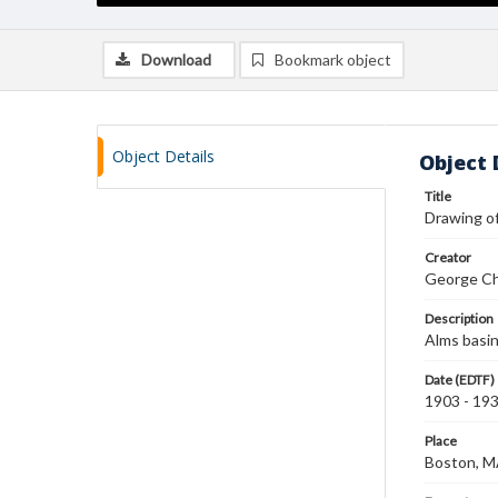
Download
Bookmark object
Object Details
Object 
Title
Drawing of
Creator
George Ch
Description
Alms basin
Date (EDTF)
1903 - 19
Place
Boston, 