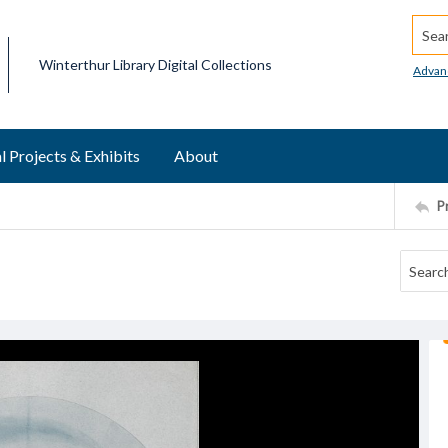
Searc
Winterthur Library Digital Collections
Advan
l Projects & Exhibits
About
P