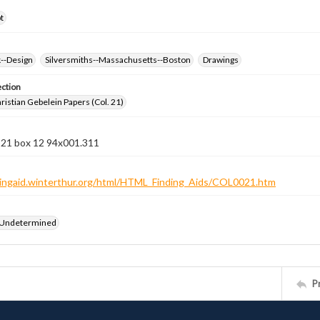
t
k--Design
Silversmiths--Massachusetts--Boston
Drawings
ection
istian Gebelein Papers (Col. 21)
n 21 box 12 94x001.311
ndingaid.winterthur.org/html/HTML_Finding_Aids/COL0021.htm
 Undetermined
P