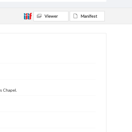
Viewer
Manifest
s Chapel.