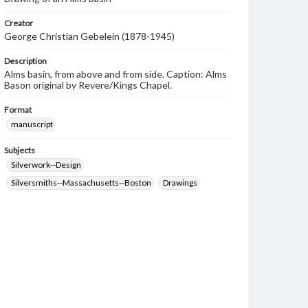
Creator
George Christian Gebelein (1878-1945)
Description
Alms basin, from above and from side. Caption: Alms
Bason original by Revere/Kings Chapel.
Format
manuscript
Subjects
Silverwork--Design
Silversmiths--Massachusetts--Boston
Drawings