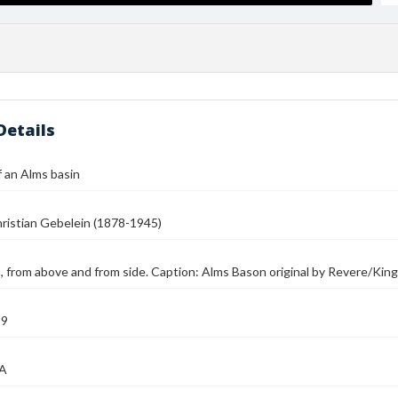
Details
 an Alms basin
ristian Gebelein (1878-1945)
, from above and from side. Caption: Alms Bason original by Revere/King
39
MA