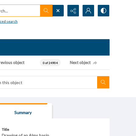
h...
ced search
revious object
Next object
0 of 24904
Summary
Title
Drawing of an Alms basin