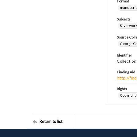
Format
manuscrip
Subjects
Silverwor
Source Coll
George Chr
Identifier
Collectio
Finding Aid
http://fi
Rights
Copyright
Return to list