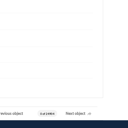
revious object
Next object
0 of 24904