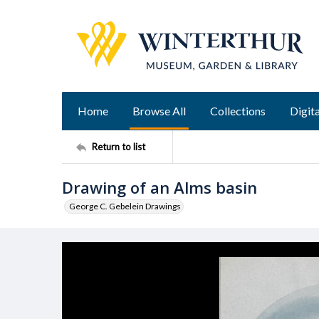
Home
Browse All
Collections
Digita
Return to list
Drawing of an Alms basin
George C. Gebelein Drawings