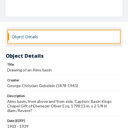
Object Details
Object Details
Title
Drawing of an Alms basin
Creator
George Christian Gebelein (1878-1945)
Description
Alms basin, from above and from side. Caption: Basin Kings
Chapel Gift of Ebenezer Oliver Esq. 1798 13 in. x 2 5/8 in
diam./Revere?
Date (EDTF)
1903 - 1939