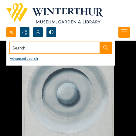
Search...
Advanced search