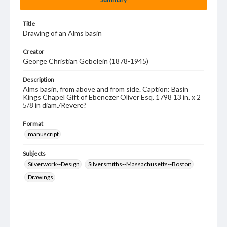
Title
Drawing of an Alms basin
Creator
George Christian Gebelein (1878-1945)
Description
Alms basin, from above and from side. Caption: Basin
Kings Chapel Gift of Ebenezer Oliver Esq. 1798 13 in. x 2
5/8 in diam./Revere?
Format
manuscript
Subjects
Silverwork--Design
Silversmiths--Massachusetts--Boston
Drawings