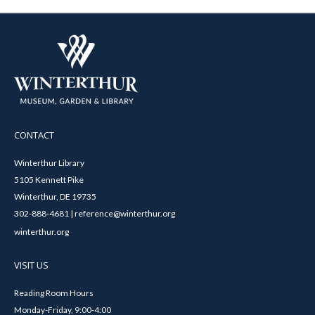
CONTACT
Winterthur Library
5105 Kennett Pike
Winterthur, DE 19735
302-888-4681 | reference@winterthur.org
winterthur.org
VISIT US
Reading Room Hours
Monday-Friday, 9:00-4:00