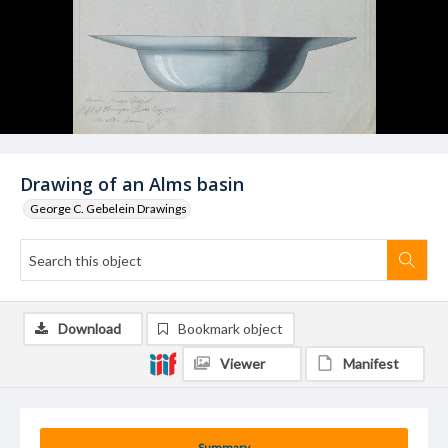
Drawing of an Alms basin
George C. Gebelein Drawings
Download
Bookmark object
Viewer
Manifest
Summary