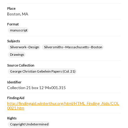
Place
Boston, MA
Format
manuscript
Subjects
Silverwork--Design
Silversmiths--Massachusetts--Boston
Drawings
Source Collection
George Christian Gebelein Papers (Col. 21)
Identifier
Collection 21 box 12 94x001.315
Finding Aid
http://findingaid.winterthur.org/html/HTML_Finding_Aids/COL
0021.htm
Rights
Copyright Undetermined