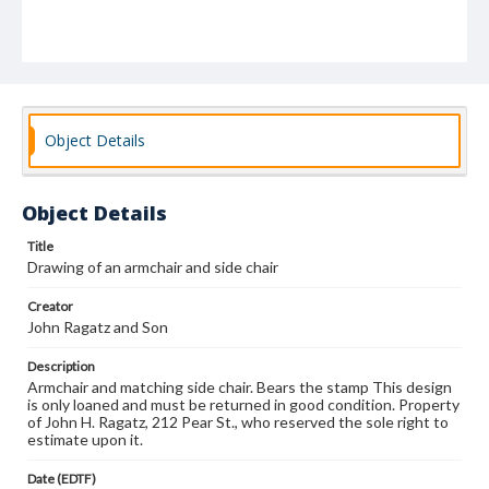
Object Details
Object Details
Title
Drawing of an armchair and side chair
Creator
John Ragatz and Son
Description
Armchair and matching side chair. Bears the stamp This design
is only loaned and must be returned in good condition. Property
of John H. Ragatz, 212 Pear St., who reserved the sole right to
estimate upon it.
Date (EDTF)