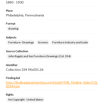
1880 - 1900
Place
Philadelphia, Pennsylvania
Format
drawing
Subjects
Furniture--Drawings
Screens
Furniture industry and trade
Source Collection
John Ragatz and Son Furniture Drawings (Col. 334)
Identifier
Collection 334 94x031.26
Finding Aid
http://findingaid.winterthur.org/html/HTML_Finding_Aids/COL
0334.htm
Rights
No Copyright - United States