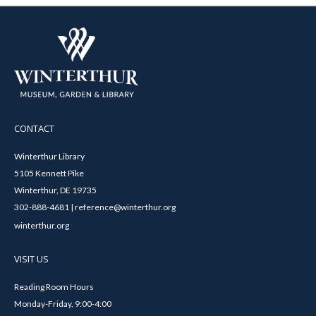
CONTACT
Winterthur Library
5105 Kennett Pike
Winterthur, DE 19735
302-888-4681 | reference@winterthur.org
winterthur.org
VISIT US
Reading Room Hours
Monday-Friday, 9:00-4:00