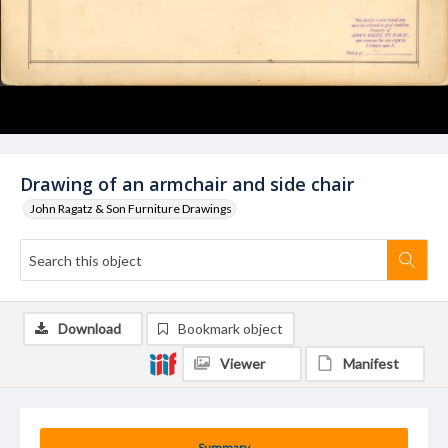
Drawing of an armchair and side chair
John Ragatz & Son Furniture Drawings
Download
Bookmark object
Viewer
Manifest
Summary