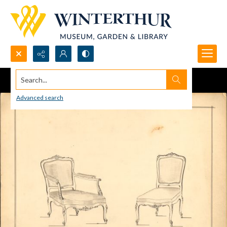
Search...
Advanced search