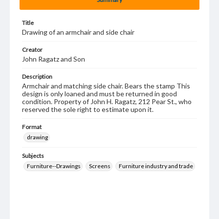
Title
Drawing of an armchair and side chair
Creator
John Ragatz and Son
Description
Armchair and matching side chair. Bears the stamp This
design is only loaned and must be returned in good
condition. Property of John H. Ragatz, 212 Pear St., who
reserved the sole right to estimate upon it.
Format
drawing
Subjects
Furniture--Drawings
Screens
Furniture industry and trade