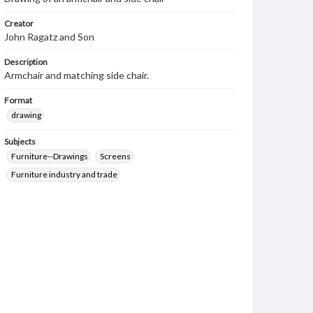
Creator
John Ragatz and Son
Description
Armchair and matching side chair.
Format
drawing
Subjects
Furniture--Drawings
Screens
Furniture industry and trade