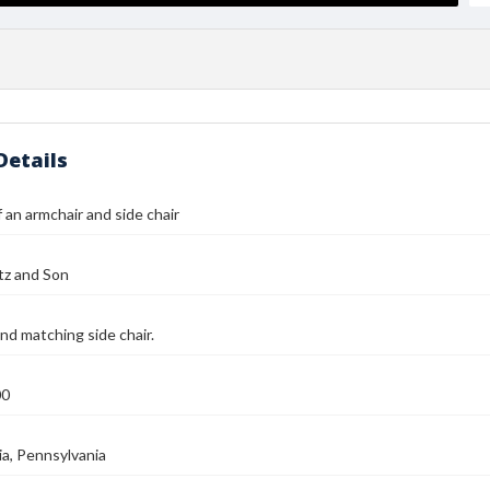
Details
 an armchair and side chair
tz and Son
nd matching side chair.
00
ia, Pennsylvania