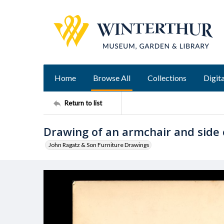
Home
Browse All
Collections
Digita
Return to list
Drawing of an armchair and side 
John Ragatz & Son Furniture Drawings