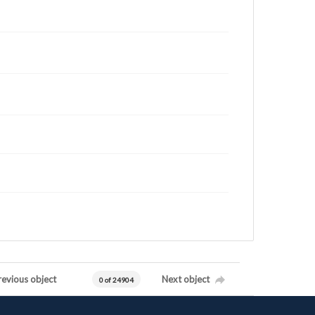
revious object
Next object
0 of 24904