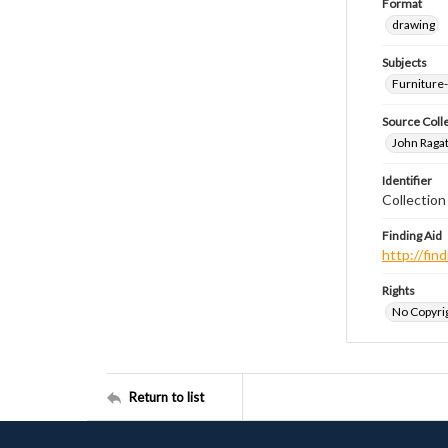
Format
drawing
Subjects
Furniture
Source Coll
John Ragat
Identifier
Collectio
Finding Aid
http://fi
Rights
No Copyrig
Return to list