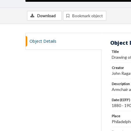
Download
Bookmark object
Object Details
Object 
Title
Drawing of
Creator
John Raga
Description
Armchair a
Date (EDTF)
1880 - 19
Place
Philadelph