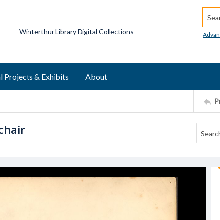
Searc
Winterthur Library Digital Collections
Advan
l Projects & Exhibits
About
P
chair