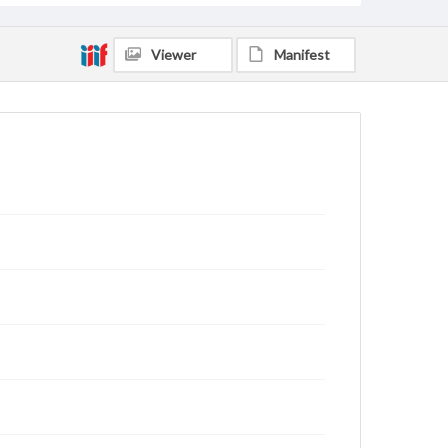
Viewer
Manifest