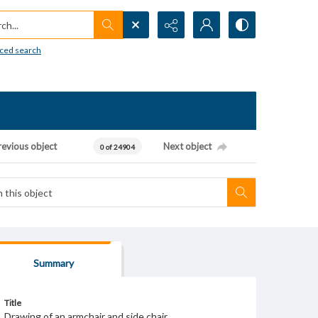
h...
ced search
revious object
Next object
0 of 24904
Summary
Title
Drawing of an armchair and side chair