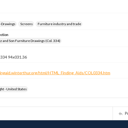
--Drawings
Screens
Furniture industry and trade
ection
z and Son Furniture Drawings (Col. 334)
n 334 94x031.36
ndingaid.winterthur.org/html/HTML_Finding_Aids/COL0334.htm
ht - United States
P