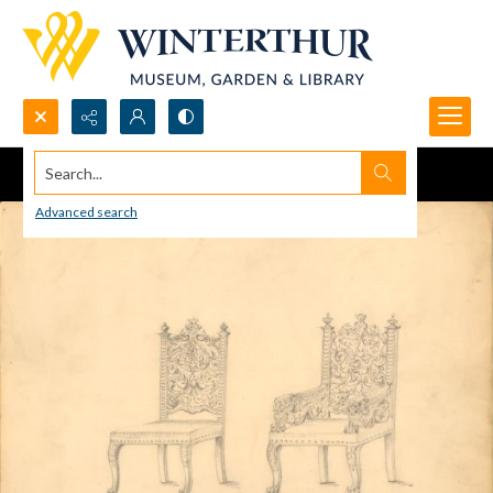
Search...
Advanced search