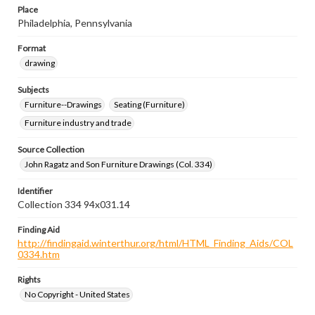
Place
Philadelphia, Pennsylvania
Format
drawing
Subjects
Furniture--Drawings
Seating (Furniture)
Furniture industry and trade
Source Collection
John Ragatz and Son Furniture Drawings (Col. 334)
Identifier
Collection 334 94x031.14
Finding Aid
http://findingaid.winterthur.org/html/HTML_Finding_Aids/COL
0334.htm
Rights
No Copyright - United States