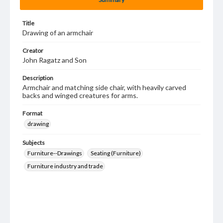
Title
Drawing of an armchair
Creator
John Ragatz and Son
Description
Armchair and matching side chair, with heavily carved
backs and winged creatures for arms.
Format
drawing
Subjects
Furniture--Drawings
Seating (Furniture)
Furniture industry and trade