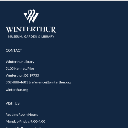
CONTACT
Winterthur Library
5105 Kennett Pike
Winterthur, DE 19735
302-888-4681 | reference@winterthur.org
winterthur.org
VISIT US
Reading Room Hours
Monday-Friday, 9:00-4:00