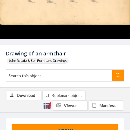
Drawing of an armchair
John Ragatz & Son Furniture Drawings
Download
Bookmark object
Viewer
Manifest
Summary