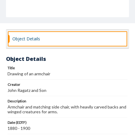
Object Details
Object Details
Title
Drawing of an armchair
Creator
John Ragatz and Son
Description
Armchair and matching side chair, with heavily carved backs and
winged creatures for arms.
Date (EDTF)
1880 - 1900