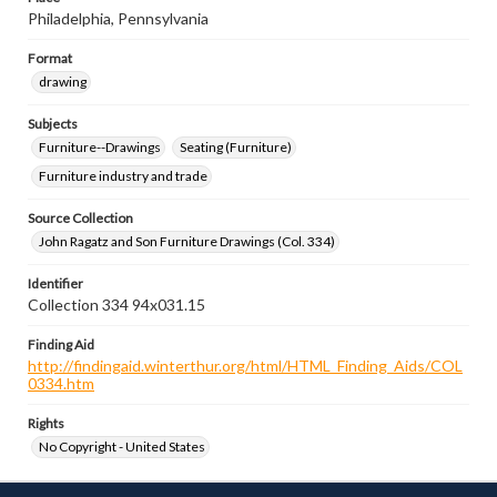
Philadelphia, Pennsylvania
Format
drawing
Subjects
Furniture--Drawings
Seating (Furniture)
Furniture industry and trade
Source Collection
John Ragatz and Son Furniture Drawings (Col. 334)
Identifier
Collection 334 94x031.15
Finding Aid
http://findingaid.winterthur.org/html/HTML_Finding_Aids/COL
0334.htm
Rights
No Copyright - United States