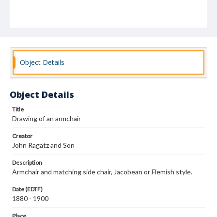
Object Details
Object Details
Title
Drawing of an armchair
Creator
John Ragatz and Son
Description
Armchair and matching side chair, Jacobean or Flemish style.
Date (EDTF)
1880 - 1900
Place