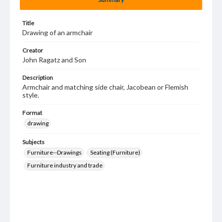
Title
Drawing of an armchair
Creator
John Ragatz and Son
Description
Armchair and matching side chair, Jacobean or Flemish
style.
Format
drawing
Subjects
Furniture--Drawings
Seating (Furniture)
Furniture industry and trade