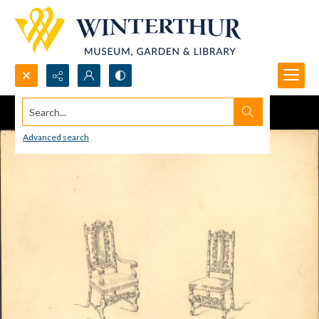
Search...
Advanced search