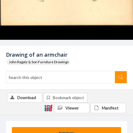
Drawing of an armchair
John Ragatz & Son Furniture Drawings
Download
Bookmark object
Viewer
Manifest
Summary