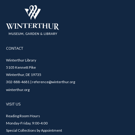
CONTACT
Winterthur Library
5105 Kennett Pike
Winterthur, DE 19735
302-888-4681 | reference@winterthur.org
winterthur.org
VISIT US
Reading Room Hours
Monday-Friday, 9:00-4:00
Special Collections by Appointment