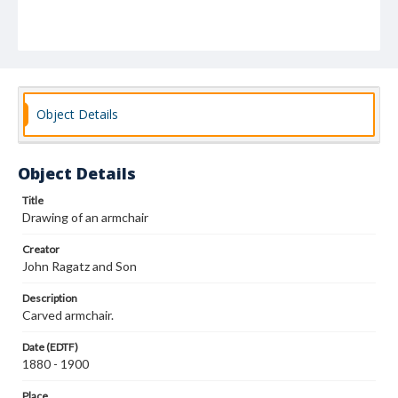
Object Details
Object Details
Title
Drawing of an armchair
Creator
John Ragatz and Son
Description
Carved armchair.
Date (EDTF)
1880 - 1900
Place