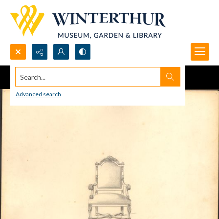
Search...
Advanced search