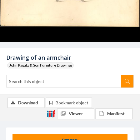
Drawing of an armchair
John Ragatz & Son Furniture Drawings
Download
Bookmark object
Viewer
Manifest
Summary