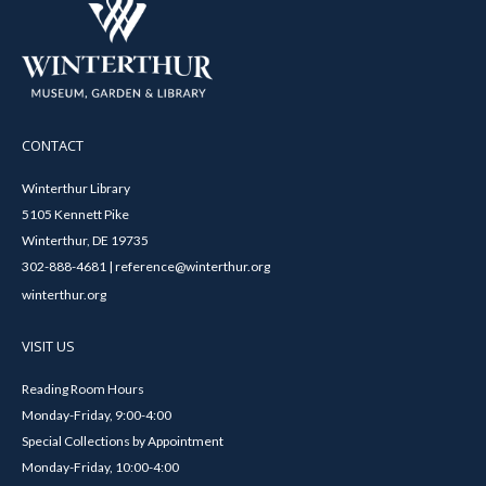
CONTACT
Winterthur Library
5105 Kennett Pike
Winterthur, DE 19735
302-888-4681 | reference@winterthur.org
winterthur.org
VISIT US
Reading Room Hours
Monday-Friday, 9:00-4:00
Special Collections by Appointment
Monday-Friday, 10:00-4:00