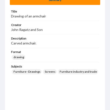
Title
Drawing of an armchair
Creator
John Ragatz and Son
Description
Carved armchair.
Format
drawing
Subjects
Furniture--Drawings
Screens
Furniture industry and trade