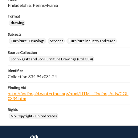
Philadelphia, Pennsylvania
Format
drawing
Subjects
Furniture--Drawings
Screens
Furniture industry and trade
Source Collection
John Ragatz and Son Furniture Drawings (Col. 334)
Identifier
Collection 334 94x031.24
Finding Aid
http://findingaid.winterthur.org/html/HTML_Finding_Aids/COL
0334.htm
Rights
No Copyright - United States