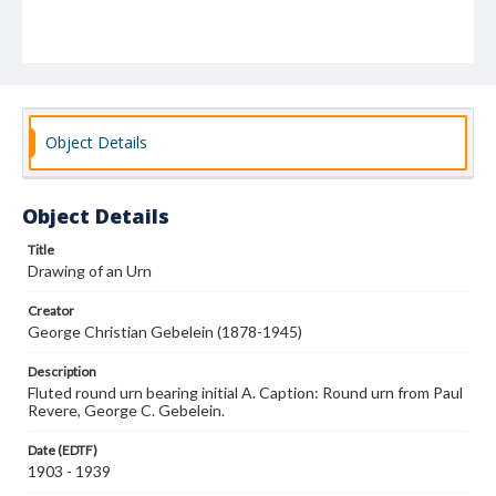
Object Details
Object Details
Title
Drawing of an Urn
Creator
George Christian Gebelein (1878-1945)
Description
Fluted round urn bearing initial A. Caption: Round urn from Paul
Revere, George C. Gebelein.
Date (EDTF)
1903 - 1939