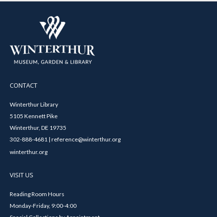
CONTACT
Winterthur Library
5105 Kennett Pike
Winterthur, DE 19735
302-888-4681 | reference@winterthur.org
winterthur.org
VISIT US
Reading Room Hours
Monday-Friday, 9:00-4:00