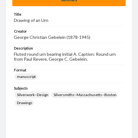
Title
Drawing of an Urn
Creator
George Christian Gebelein (1878-1945)
Description
Fluted round urn bearing initial A. Caption: Round urn
from Paul Revere, George C. Gebelein.
Format
manuscript
Subjects
Silverwork--Design
Silversmiths--Massachusetts--Boston
Drawings