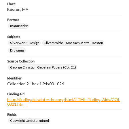
Place
Boston, MA
Format
manuscript
Subjects
Silverwork--Design
Silversmiths--Massachusetts--Boston
Drawings
Source Collection
George Christian Gebelein Papers (Col. 21)
Identifier
Collection 21 box 1 94x001.026
Finding Aid
http://findingaid.winterthur.org/html/HTML_Finding_Aids/COL
0021.htm
Rights
Copyright Undetermined