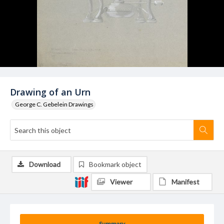
Drawing of an Urn
George C. Gebelein Drawings
Download
Bookmark object
Viewer
Manifest
Summary