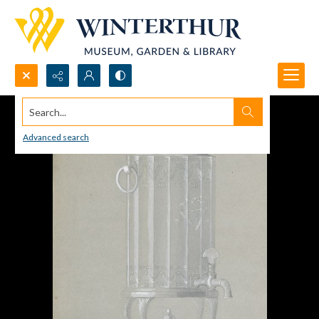
Search...
Advanced search