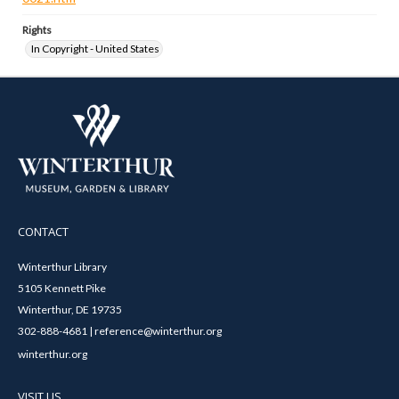
Rights
In Copyright - United States
CONTACT
Winterthur Library
5105 Kennett Pike
Winterthur, DE 19735
302-888-4681 | reference@winterthur.org
winterthur.org
VISIT US