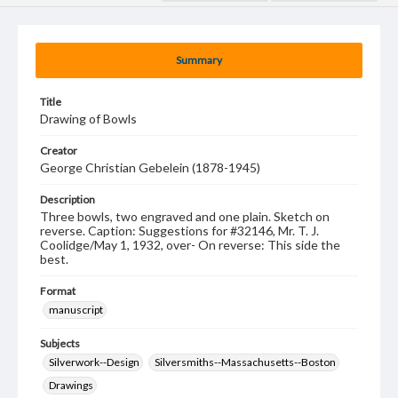
Summary
Title
Drawing of Bowls
Creator
George Christian Gebelein (1878-1945)
Description
Three bowls, two engraved and one plain. Sketch on
reverse. Caption: Suggestions for #32146, Mr. T. J.
Coolidge/May 1, 1932, over- On reverse: This side the
best.
Format
manuscript
Subjects
Silverwork--Design
Silversmiths--Massachusetts--Boston
Drawings