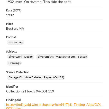
1932, over- On reverse: This side the best.
Date (EDTF)
1932
Place
Boston, MA
Format
manuscript
Subjects
Silverwork--Design
Silversmiths--Massachusetts--Boston
Drawings
Source Collection
George Christian Gebelein Papers (Col. 21)
Identifier
Collection 21 box 5 94x001.119
Finding Aid
http://findingaid.winterthur.org/html/HTML_Finding_Aids/COL
0021.htm