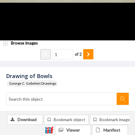
Browse Images
of
2
Drawing of Bowls
George C. Gebelein Drawings
Download
Bookmark object
Bookmark image
Viewer
Manifest