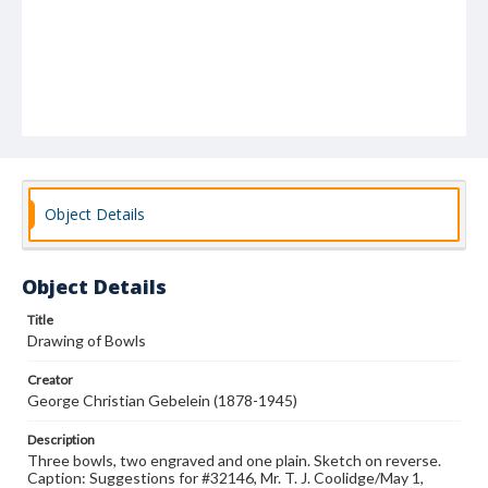
Object Details
Object Details
Title
Drawing of Bowls
Creator
George Christian Gebelein (1878-1945)
Description
Three bowls, two engraved and one plain. Sketch on reverse.
Caption: Suggestions for #32146, Mr. T. J. Coolidge/May 1,