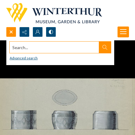
Search...
Advanced search