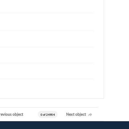
revious object
Next object
0 of 24904