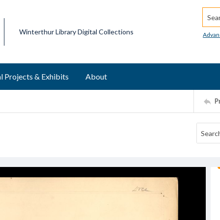
Searc
Winterthur Library Digital Collections
Advan
l Projects & Exhibits
About
P