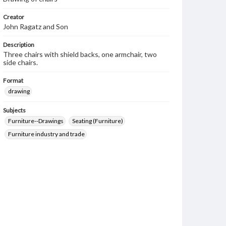
Creator
John Ragatz and Son
Description
Three chairs with shield backs, one armchair, two
side chairs.
Format
drawing
Subjects
Furniture--Drawings
Seating (Furniture)
Furniture industry and trade