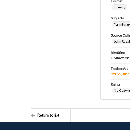
Format
drawing
Subjects
Furniture
Source Coll
John Ragat
Identifier
Collectio
Finding Aid
http://fi
Rights
No Copyrig
Return to list