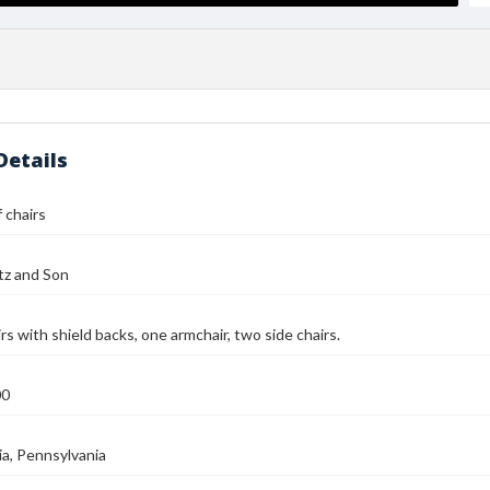
Details
 chairs
tz and Son
rs with shield backs, one armchair, two side chairs.
00
ia, Pennsylvania