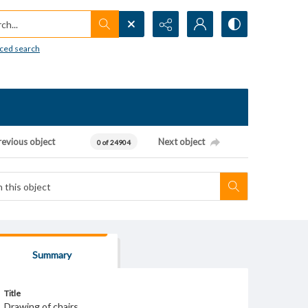
h...
ced search
revious object
Next object
0 of 24904
Summary
Title
Drawing of chairs