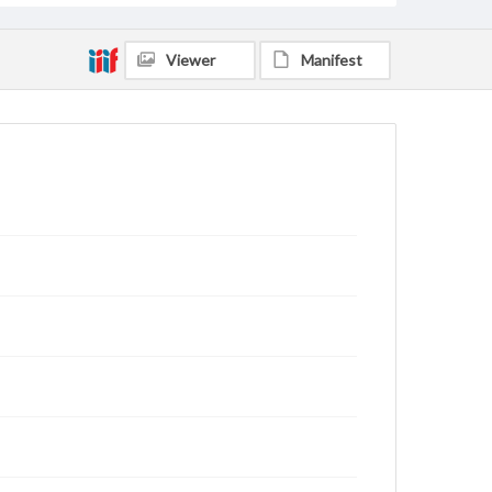
Viewer
Manifest