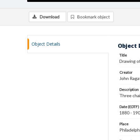
Download
Bookmark object
Object Details
Object 
Title
Drawing of
Creator
John Raga
Description
Three chai
Date (EDTF)
1880 - 19
Place
Philadelph