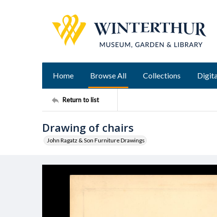
Home
Browse All
Collections
Digita
Return to list
Drawing of chairs
John Ragatz & Son Furniture Drawings