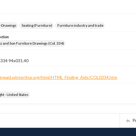
--Drawings
Seating (Furniture)
Furniture industry and trade
ection
z and Son Furniture Drawings (Col. 334)
n 334 94x031.40
ndingaid.winterthur.org/html/HTML_Finding_Aids/COL0334.htm
ht - United States
P