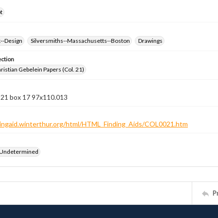
t
k--Design
Silversmiths--Massachusetts--Boston
Drawings
ection
istian Gebelein Papers (Col. 21)
n 21 box 17 97x110.013
ndingaid.winterthur.org/html/HTML_Finding_Aids/COL0021.htm
 Undetermined
P