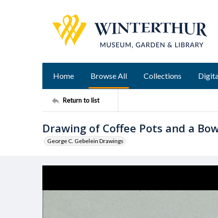
Home
Browse All
Collections
Digita
Return to list
Drawing of Coffee Pots and a Bow
George C. Gebelein Drawings