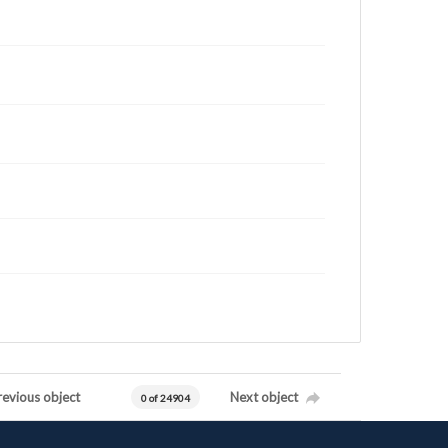
revious object
Next object
0 of 24904