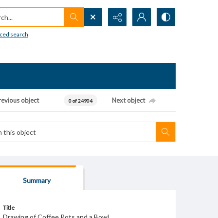
h...
ced search
revious object
Next object
0 of 24904
Summary
Title
Drawing of Coffee Pots and a Bowl