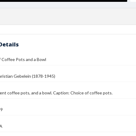
Details
f Coffee Pots and a Bowl
ristian Gebelein (1878-1945)
ent coffee pots, and a bowl. Caption: Choice of coffee pots.
39
MA