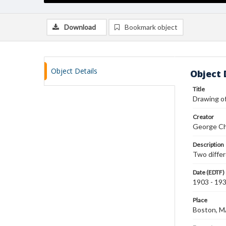
Download
Bookmark object
Object Details
Object 
Title
Drawing o
Creator
George Ch
Description
Two differ
Date (EDTF)
1903 - 19
Place
Boston, 