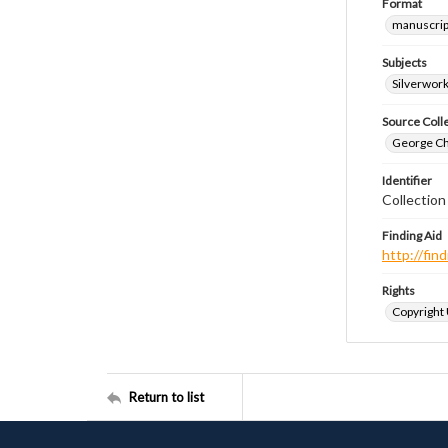
Format
manuscrip
Subjects
Silverwor
Source Coll
George Chr
Identifier
Collectio
Finding Aid
http://fi
Rights
Copyright
Return to list