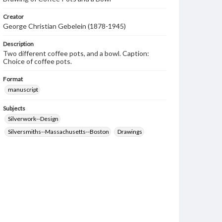
Creator
George Christian Gebelein (1878-1945)
Description
Two different coffee pots, and a bowl. Caption:
Choice of coffee pots.
Format
manuscript
Subjects
Silverwork--Design
Silversmiths--Massachusetts--Boston
Drawings