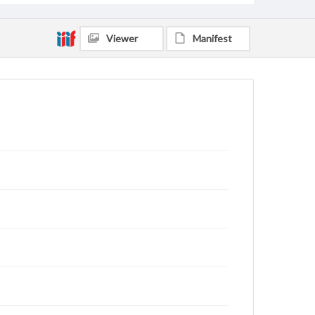
Viewer
Manifest