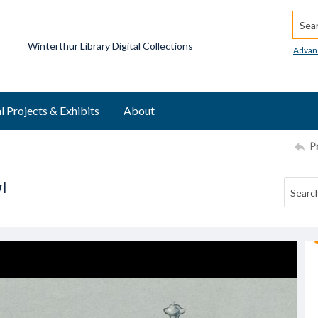
Searc
Winterthur Library Digital Collections
Advan
l Projects & Exhibits
About
P
l