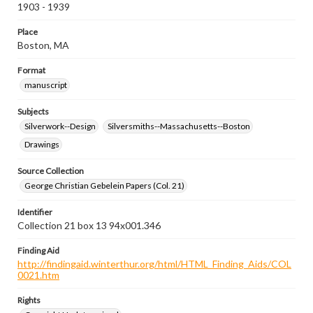
1903 - 1939
Place
Boston, MA
Format
manuscript
Subjects
Silverwork--Design
Silversmiths--Massachusetts--Boston
Drawings
Source Collection
George Christian Gebelein Papers (Col. 21)
Identifier
Collection 21 box 13 94x001.346
Finding Aid
http://findingaid.winterthur.org/html/HTML_Finding_Aids/COL
0021.htm
Rights