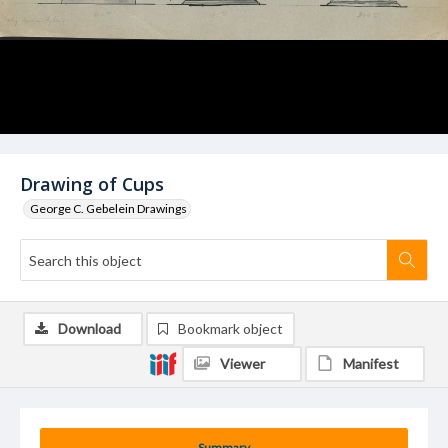
Drawing of Cups
George C. Gebelein Drawings
Download
Bookmark object
Viewer
Manifest
Summary