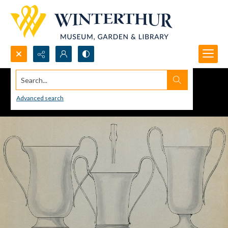
Search...
Advanced search