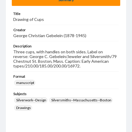
Title
Drawing of Cups
Creator
George Christian Gebelein (1878-1945)
Description
Three cups, with handles on both sides. Label on
reverse: George C. Gebelein/Jeweler and Silversmith/79
Chestnut St. Boston, Mass. Caption: Early American
types/210.00/185.00/200.00/16972.
Format
manuscript
Subjects
Silverwork--Design
Silversmiths--Massachusetts--Boston
Drawings