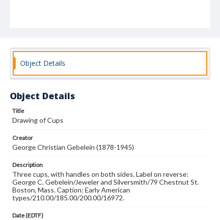
Object Details
Object Details
Title
Drawing of Cups
Creator
George Christian Gebelein (1878-1945)
Description
Three cups, with handles on both sides. Label on reverse:
George C. Gebelein/Jeweler and Silversmith/79 Chestnut St.
Boston, Mass. Caption: Early American
types/210.00/185.00/200.00/16972.
Date (EDTF)