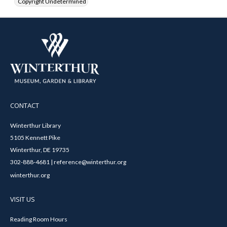
Copyright Undetermined
CONTACT
Winterthur Library
5105 Kennett Pike
Winterthur, DE 19735
302-888-4681 | reference@winterthur.org
winterthur.org
VISIT US
Reading Room Hours