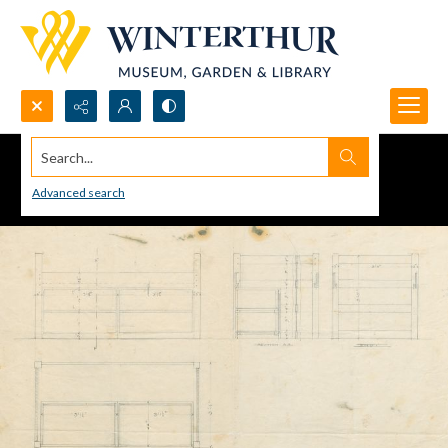
Search...
Advanced search