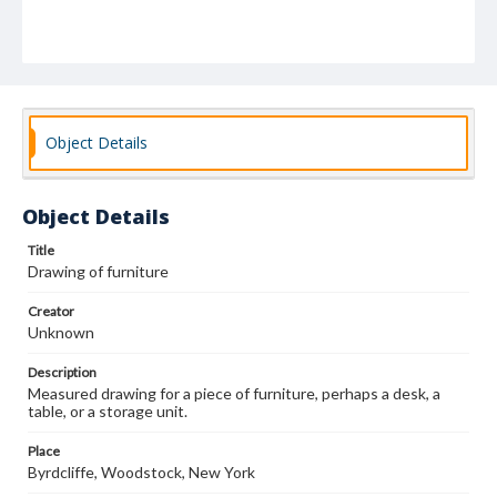
Object Details
Object Details
Title
Drawing of furniture
Creator
Unknown
Description
Measured drawing for a piece of furniture, perhaps a desk, a
table, or a storage unit.
Place
Byrdcliffe, Woodstock, New York