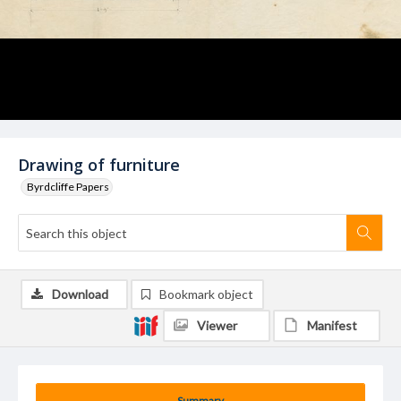
Drawing of furniture
Byrdcliffe Papers
Download
Bookmark object
Viewer
Manifest
Summary