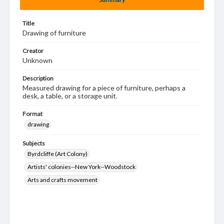
Title
Drawing of furniture
Creator
Unknown
Description
Measured drawing for a piece of furniture, perhaps a
desk, a table, or a storage unit.
Format
drawing
Subjects
Byrdcliffe (Art Colony)
Artists' colonies--New York--Woodstock
Arts and crafts movement