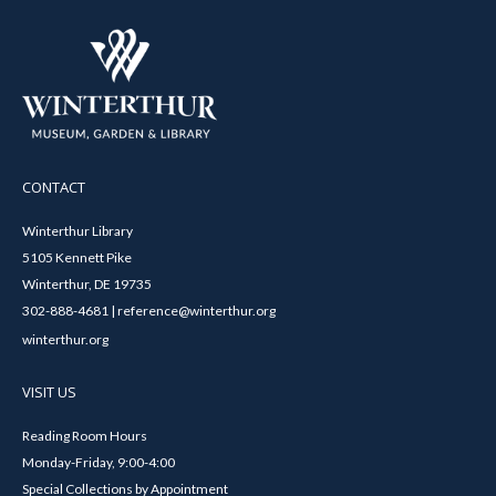
CONTACT
Winterthur Library
5105 Kennett Pike
Winterthur, DE 19735
302-888-4681 | reference@winterthur.org
winterthur.org
VISIT US
Reading Room Hours
Monday-Friday, 9:00-4:00
Special Collections by Appointment