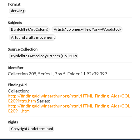
Format
drawing
Subjects
Byrdcliffe (Art Colony)
Artists' colonies--New York--Woodstock
Arts and crafts movement
Source Collection
Byrdcliffe (Art colony) Papers (Col. 209)
Identifier
Collection 209, Series I, Box 5, Folder 11 92x39.397
Finding Aid
Collection:
http://findingaid.winterthur.org/html/HTML_Finding_Aids/COL
0209intro.htm
Series:
http://findingaid.winterthur.org/html/HTML_Finding_Aids/COL
0209-I.htm
Rights
Copyright Undetermined