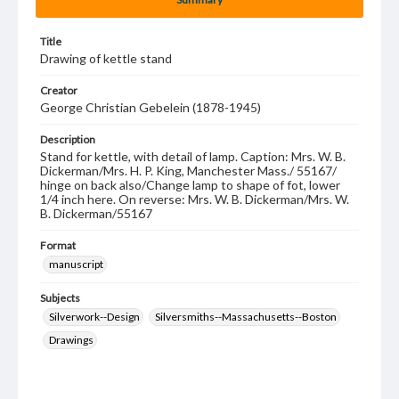
Title
Drawing of kettle stand
Creator
George Christian Gebelein (1878-1945)
Description
Stand for kettle, with detail of lamp. Caption: Mrs. W. B.
Dickerman/Mrs. H. P. King, Manchester Mass./ 55167/
hinge on back also/Change lamp to shape of fot, lower
1/4 inch here. On reverse: Mrs. W. B. Dickerman/Mrs. W.
B. Dickerman/55167
Format
manuscript
Subjects
Silverwork--Design
Silversmiths--Massachusetts--Boston
Drawings