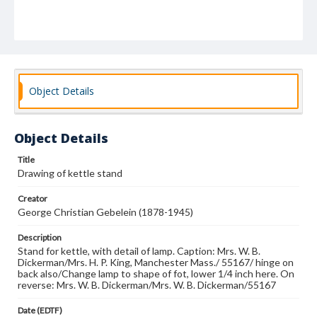
Object Details
Object Details
Title
Drawing of kettle stand
Creator
George Christian Gebelein (1878-1945)
Description
Stand for kettle, with detail of lamp. Caption: Mrs. W. B.
Dickerman/Mrs. H. P. King, Manchester Mass./ 55167/ hinge on
back also/Change lamp to shape of fot, lower 1/4 inch here. On
reverse: Mrs. W. B. Dickerman/Mrs. W. B. Dickerman/55167
Date (EDTF)