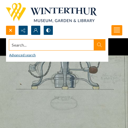
Search...
Advanced search