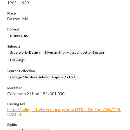
1903 - 1939
Place
Boston, MA
Format
manuscript
Subjects
Silverwork--Design
Silversmiths--Massachusetts--Boston
Drawings
Source Collection
George Christian Gebelein Papers (Col. 21)
Identifier
Collection 21 box 1 94x001.030
Finding Aid
http://findingaid.winterthur.org/html/HTML_Finding_Aids/COL
0021.htm
Rights