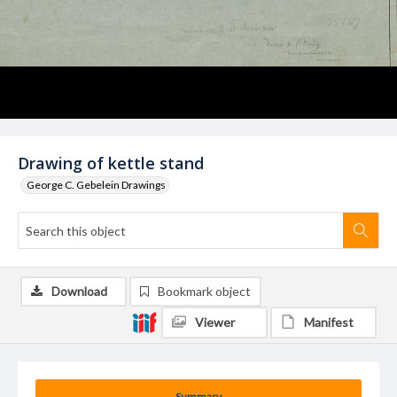
Drawing of kettle stand
George C. Gebelein Drawings
Download
Bookmark object
Viewer
Manifest
Summary