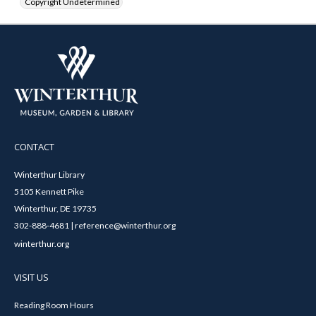
Copyright Undetermined
CONTACT
Winterthur Library
5105 Kennett Pike
Winterthur, DE 19735
302-888-4681 | reference@winterthur.org
winterthur.org
VISIT US
Reading Room Hours