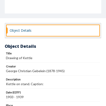
Object Details
Object Details
Title
Drawing of Kettle
Creator
George Christian Gebelein (1878-1945)
Description
Kettle on stand. Caption:
Date (EDTF)
1903 - 1939
Place