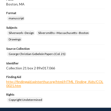
Boston, MA
Format
manuscript
Subjects
Silverwork--Design
Silversmiths--Massachusetts--Boston
Drawings
Source Collection
George Christian Gebelein Papers (Col. 21)
Identifier
Collection 21 box 2 89x017.066
Finding Aid
http://findingaid.winterthur.org/html/HTML_Finding_Aids/COL
0021.htm
Rights
Copyright Undetermined