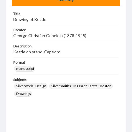
Title
Drawing of Kettle
Creator
George Christian Gebelein (1878-1945)
Description
Kettle on stand. Caption:
Format
manuscript
Subjects
Silverwork--Design
Silversmiths--Massachusetts--Boston
Drawings