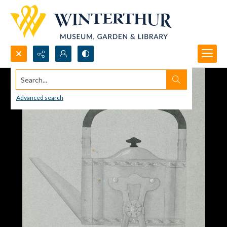
Search...
Advanced search