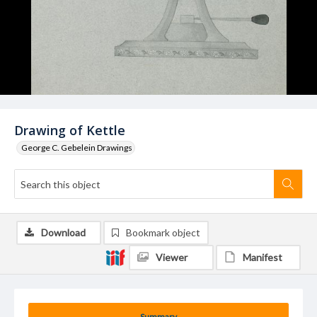
Drawing of Kettle
George C. Gebelein Drawings
Download
Bookmark object
Viewer
Manifest
Summary