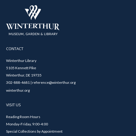
CONTACT
Winterthur Library
5105 Kennett Pike
Winterthur, DE 19735
302-888-4681 | reference@winterthur.org
winterthur.org
VISIT US
Reading Room Hours
Monday-Friday, 9:00-4:00
Special Collections by Appointment