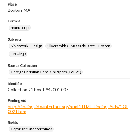
Place
Boston, MA
Format
manuscript
Subjects
Silverwork--Design
Silversmiths--Massachusetts--Boston
Drawings
Source Collection
George Christian Gebelein Papers (Col. 21)
Identifier
Collection 21 box 1 94x001.007
Finding Aid
http://findingaid.winterthur.org/html/HTML_Finding_Aids/COL
0021.htm
Rights
Copyright Undetermined