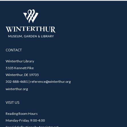
CONTACT
Winterthur Library
5105 Kennett Pike
Winterthur, DE 19735
302-888-4681 | reference@winterthur.org
winterthur.org
VISIT US
Reading Room Hours
Monday-Friday, 9:00-4:00