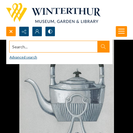
Search...
Advanced search