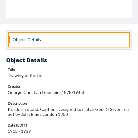
Object Details
Object Details
Title
Drawing of Kettle
Creator
George Christian Gebelein (1878-1945)
Description
Kettle on stand. Caption: Designed to match Geo III Silver Tea
Set by John Emes London 1800
Date (EDTF)
1903 - 1939