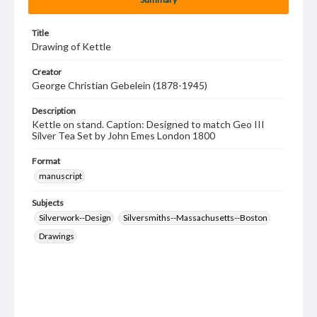
Title
Drawing of Kettle
Creator
George Christian Gebelein (1878-1945)
Description
Kettle on stand. Caption: Designed to match Geo III
Silver Tea Set by John Emes London 1800
Format
manuscript
Subjects
Silverwork--Design
Silversmiths--Massachusetts--Boston
Drawings