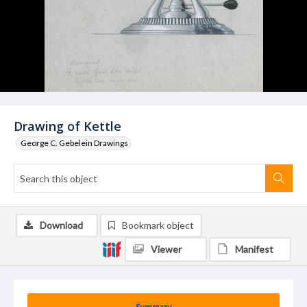
Drawing of Kettle
George C. Gebelein Drawings
Download
Bookmark object
Viewer
Manifest
Summary