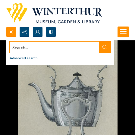
Search...
Advanced search