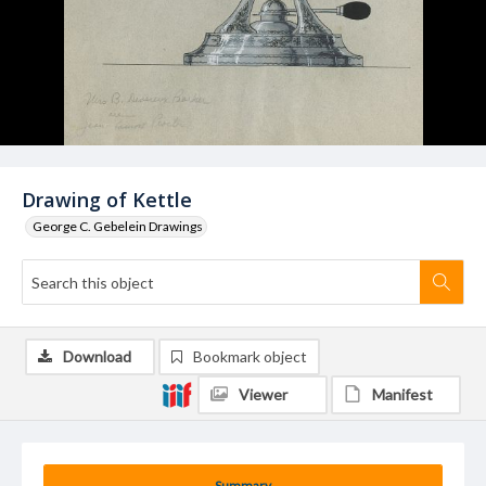
Drawing of Kettle
George C. Gebelein Drawings
Download
Bookmark object
Viewer
Manifest
Summary