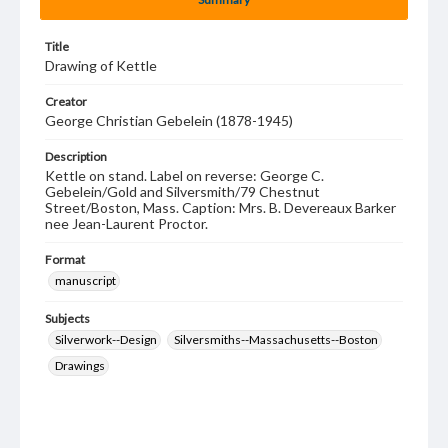
Title
Drawing of Kettle
Creator
George Christian Gebelein (1878-1945)
Description
Kettle on stand. Label on reverse: George C.
Gebelein/Gold and Silversmith/79 Chestnut
Street/Boston, Mass. Caption: Mrs. B. Devereaux Barker
nee Jean-Laurent Proctor.
Format
manuscript
Subjects
Silverwork--Design
Silversmiths--Massachusetts--Boston
Drawings