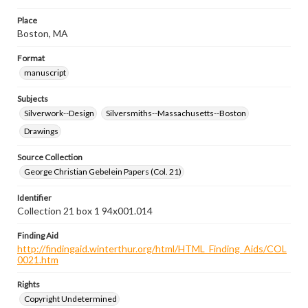
Place
Boston, MA
Format
manuscript
Subjects
Silverwork--Design
Silversmiths--Massachusetts--Boston
Drawings
Source Collection
George Christian Gebelein Papers (Col. 21)
Identifier
Collection 21 box 1 94x001.014
Finding Aid
http://findingaid.winterthur.org/html/HTML_Finding_Aids/COL
0021.htm
Rights
Copyright Undetermined