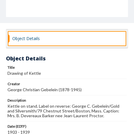
Object Details
Object Details
Title
Drawing of Kettle
Creator
George Christian Gebelein (1878-1945)
Description
Kettle on stand. Label on reverse: George C. Gebelein/Gold
and Silversmith/79 Chestnut Street/Boston, Mass. Caption:
Mrs. B. Devereaux Barker nee Jean-Laurent Proctor.
Date (EDTF)
1903 - 1939