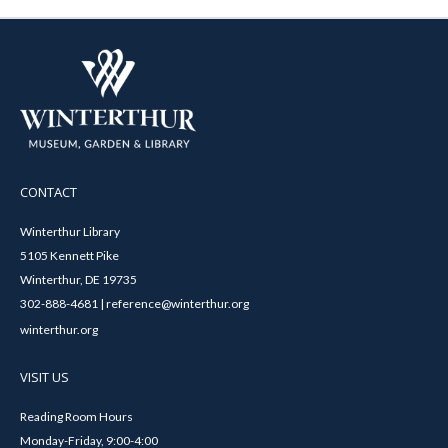
CONTACT
Winterthur Library
5105 Kennett Pike
Winterthur, DE 19735
302-888-4681 | reference@winterthur.org
winterthur.org
VISIT US
Reading Room Hours
Monday-Friday, 9:00-4:00