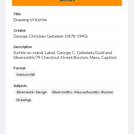
Title
Drawing of Kettle
Creator
George Christian Gebelein (1878-1945)
Description
Kettle on stand. Label: George C. Gebelein/Gold and
Silversmith/79 Chestnut Street/Boston, Mass. Caption:
Format
manuscript
Subjects
Silverwork--Design
Silversmiths--Massachusetts--Boston
Drawings