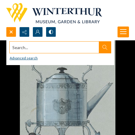
Search...
Advanced search