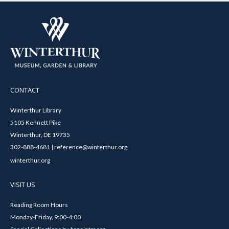
CONTACT
Winterthur Library
5105 Kennett Pike
Winterthur, DE 19735
302-888-4681 | reference@winterthur.org
winterthur.org
VISIT US
Reading Room Hours
Monday-Friday, 9:00-4:00