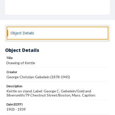
Object Details
Object Details
Title
Drawing of Kettle
Creator
George Christian Gebelein (1878-1945)
Description
Kettle on stand. Label: George C. Gebelein/Gold and
Silversmith/79 Chestnut Street/Boston, Mass. Caption:
Date (EDTF)
1903 - 1939