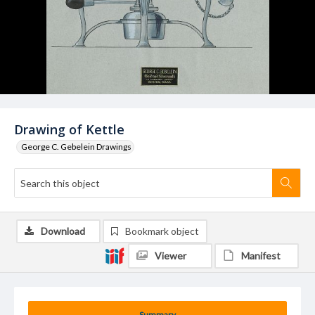
Drawing of Kettle
George C. Gebelein Drawings
Download
Bookmark object
Viewer
Manifest
Summary