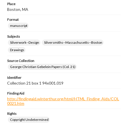
Place
Boston, MA
Format
manuscript
Subjects
Silverwork--Design
Silversmiths--Massachusetts--Boston
Drawings
Source Collection
George Christian Gebelein Papers (Col. 21)
Identifier
Collection 21 box 1 94x001.019
Finding Aid
http://findingaid.winterthur.org/html/HTML_Finding_Aids/COL
0021.htm
Rights
Copyright Undetermined