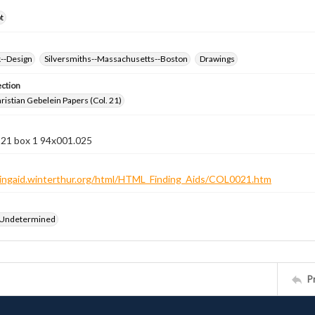
t
k--Design
Silversmiths--Massachusetts--Boston
Drawings
ection
istian Gebelein Papers (Col. 21)
 21 box 1 94x001.025
ndingaid.winterthur.org/html/HTML_Finding_Aids/COL0021.htm
 Undetermined
P