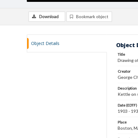
Download
Bookmark object
Object Details
Object 
Title
Drawing of
Creator
George Ch
Description
Kettle on 
Date (EDTF)
1903 - 19
Place
Boston, 