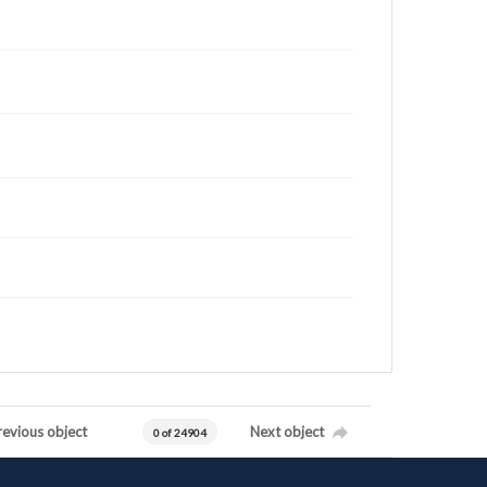
revious object
Next object
0 of 24904