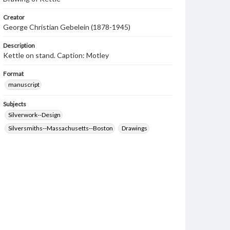
Creator
George Christian Gebelein (1878-1945)
Description
Kettle on stand. Caption: Motley
Format
manuscript
Subjects
Silverwork--Design
Silversmiths--Massachusetts--Boston
Drawings