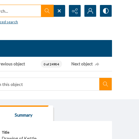
h...
ced search
revious object
Next object
0 of 24904
Summary
Title
Drawing of Kettle