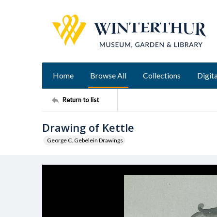
Home
Browse All
Collections
Digita
Return to list
Drawing of Kettle
George C. Gebelein Drawings