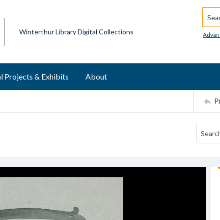
Searc
Winterthur Library Digital Collections
Advan
l Projects & Exhibits
About
P