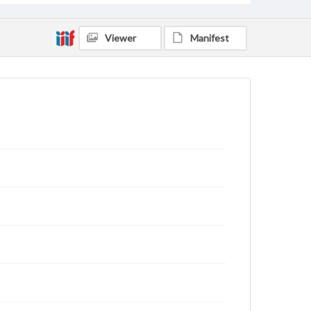
Viewer
Manifest