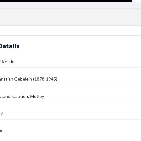
Details
 Kettle
ristian Gebelein (1878-1945)
stand. Caption: Motley
39
MA