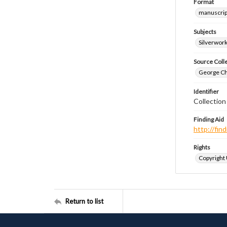
Format
manuscrip
Subjects
Silverwor
Source Coll
George Chr
Identifier
Collection
Finding Aid
http://fi
Rights
Copyright
Return to list