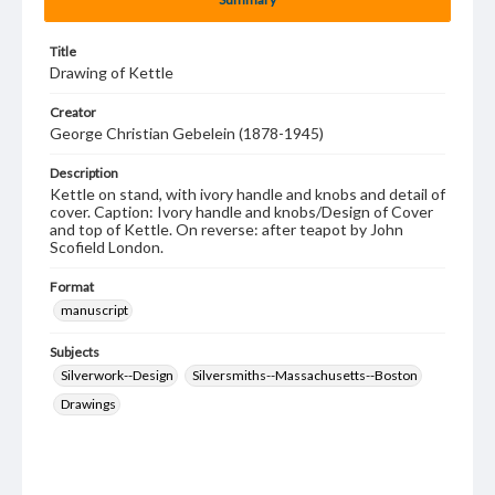
Title
Drawing of Kettle
Creator
George Christian Gebelein (1878-1945)
Description
Kettle on stand, with ivory handle and knobs and detail of
cover. Caption: Ivory handle and knobs/Design of Cover
and top of Kettle. On reverse: after teapot by John
Scofield London.
Format
manuscript
Subjects
Silverwork--Design
Silversmiths--Massachusetts--Boston
Drawings