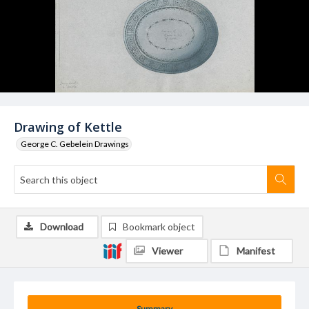
Drawing of Kettle
George C. Gebelein Drawings
Download
Bookmark object
Viewer
Manifest
Summary