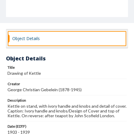
Object Details
Object Details
Title
Drawing of Kettle
Creator
George Christian Gebelein (1878-1945)
Description
Kettle on stand, with ivory handle and knobs and detail of cover.
Caption: Ivory handle and knobs/Design of Cover and top of
Kettle. On reverse: after teapot by John Scofield London.
Date (EDTF)
1903 - 1939