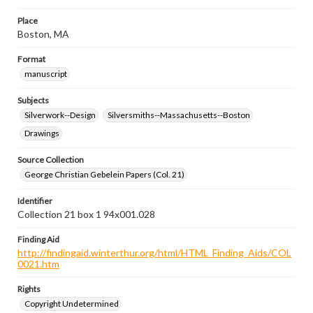
Place
Boston, MA
Format
manuscript
Subjects
Silverwork--Design
Silversmiths--Massachusetts--Boston
Drawings
Source Collection
George Christian Gebelein Papers (Col. 21)
Identifier
Collection 21 box 1 94x001.028
Finding Aid
http://findingaid.winterthur.org/html/HTML_Finding_Aids/COL
0021.htm
Rights
Copyright Undetermined