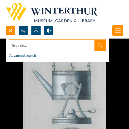
Search...
Advanced search