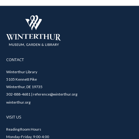
CONTACT
Winterthur Library
5105 Kennett Pike
Winterthur, DE 19735
302-888-4681 | reference@winterthur.org
winterthur.org
VISIT US
Reading Room Hours
Monday-Friday, 9:00-4:00