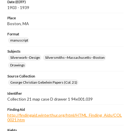
Date (EDTF)
1903 - 1939
Place
Boston, MA
Format
manuscript
Subjects
Silverwork--Design
Silversmiths--Massachusetts--Boston
Drawings
Source Collection
George Christian Gebelein Papers (Col. 21)
Identifier
Collection 21 map case D drawer 1 94x001.039
Finding Aid
http://findingaid.winterthur.org/html/HTML_Finding_Aids/COL
0021.htm
Rights