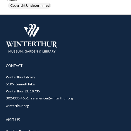
Copyright Undetermined
CONTACT
Winterthur Library
5105 Kennett Pike
Winterthur, DE 19735
302-888-4681 | reference@winterthur.org
winterthur.org
VISIT US