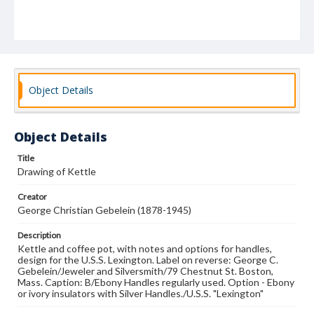
Object Details
Object Details
Title
Drawing of Kettle
Creator
George Christian Gebelein (1878-1945)
Description
Kettle and coffee pot, with notes and options for handles,
design for the U.S.S. Lexington. Label on reverse: George C.
Gebelein/Jeweler and Silversmith/79 Chestnut St. Boston,
Mass. Caption: B/Ebony Handles regularly used. Option - Ebony
or ivory insulators with Silver Handles./U.S.S. "Lexington"