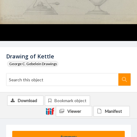
Drawing of Kettle
George C. Gebelein Drawings
Download
Bookmark object
Viewer
Manifest
Summary