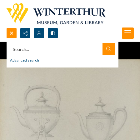
Search...
Advanced search