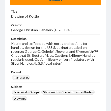
Title
Drawing of Kettle
Creator
George Christian Gebelein (1878-1945)
Description
Kettle and coffee pot, with notes and options for
handles, design for the U.S.S. Lexington. Label on
reverse: George C. Gebelein/Jeweler and Silversmith/79
Chestnut St. Boston, Mass. Caption: B/Ebony Handles
regularly used. Option - Ebony or ivory insulators with
Silver Handles./U.S.S. "Lexington"
Format
manuscript
Subjects
Silverwork--Design
Silversmiths--Massachusetts--Boston
Drawings