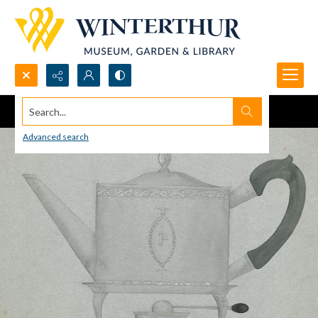
Search...
Advanced search