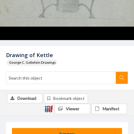
Drawing of Kettle
George C. Gebelein Drawings
Download
Bookmark object
Viewer
Manifest
Summary