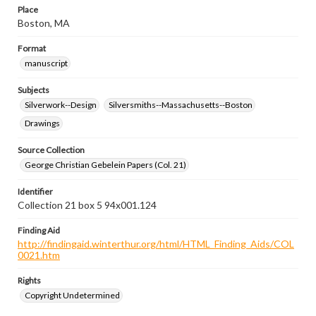
Place
Boston, MA
Format
manuscript
Subjects
Silverwork--Design
Silversmiths--Massachusetts--Boston
Drawings
Source Collection
George Christian Gebelein Papers (Col. 21)
Identifier
Collection 21 box 5 94x001.124
Finding Aid
http://findingaid.winterthur.org/html/HTML_Finding_Aids/COL
0021.htm
Rights
Copyright Undetermined