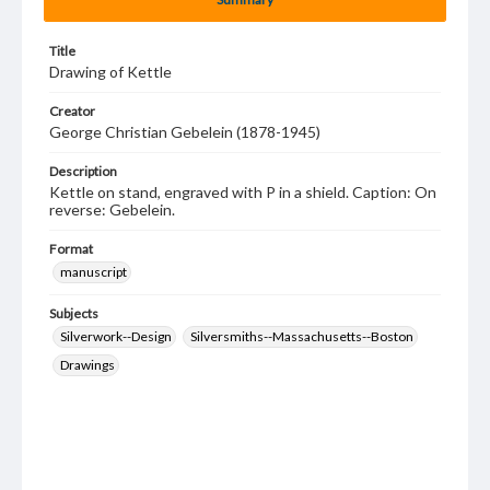
Title
Drawing of Kettle
Creator
George Christian Gebelein (1878-1945)
Description
Kettle on stand, engraved with P in a shield. Caption: On
reverse: Gebelein.
Format
manuscript
Subjects
Silverwork--Design
Silversmiths--Massachusetts--Boston
Drawings