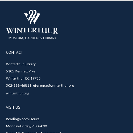
CONTACT
Winterthur Library
5105 Kennett Pike
Winterthur, DE 19735
302-888-4681 | reference@winterthur.org
winterthur.org
VISIT US
Reading Room Hours
Monday-Friday, 9:00-4:00