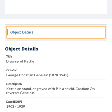
Object Details
Object Details
Title
Drawing of Kettle
Creator
George Christian Gebelein (1878-1945)
Description
Kettle on stand, engraved with P in a shield. Caption: On
reverse: Gebelein.
Date (EDTF)
1903 - 1939