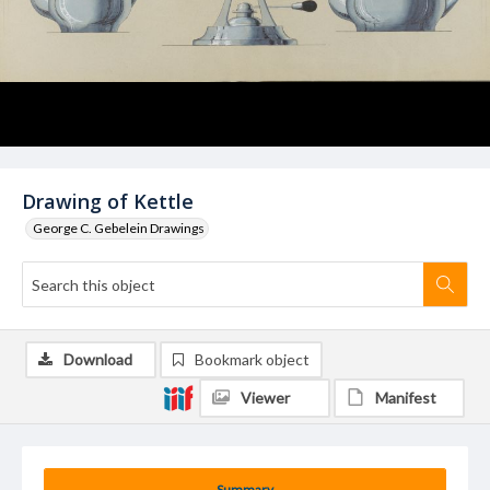
Drawing of Kettle
George C. Gebelein Drawings
Download
Bookmark object
Viewer
Manifest
Summary