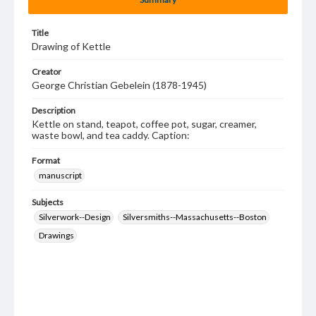
Title
Drawing of Kettle
Creator
George Christian Gebelein (1878-1945)
Description
Kettle on stand, teapot, coffee pot, sugar, creamer,
waste bowl, and tea caddy. Caption:
Format
manuscript
Subjects
Silverwork--Design
Silversmiths--Massachusetts--Boston
Drawings