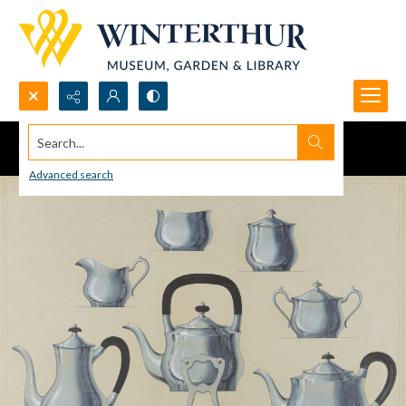
Search...
Advanced search