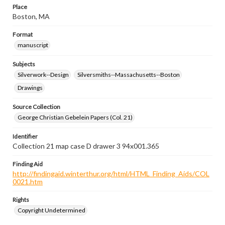
Place
Boston, MA
Format
manuscript
Subjects
Silverwork--Design
Silversmiths--Massachusetts--Boston
Drawings
Source Collection
George Christian Gebelein Papers (Col. 21)
Identifier
Collection 21 map case D drawer 3 94x001.365
Finding Aid
http://findingaid.winterthur.org/html/HTML_Finding_Aids/COL
0021.htm
Rights
Copyright Undetermined