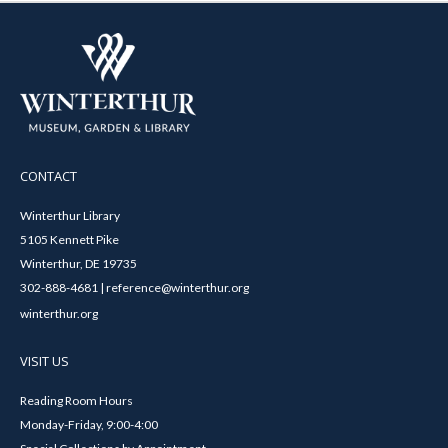
CONTACT
Winterthur Library
5105 Kennett Pike
Winterthur, DE 19735
302-888-4681 | reference@winterthur.org
winterthur.org
VISIT US
Reading Room Hours
Monday-Friday, 9:00-4:00