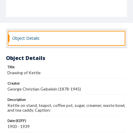
Object Details
Object Details
Title
Drawing of Kettle
Creator
George Christian Gebelein (1878-1945)
Description
Kettle on stand, teapot, coffee pot, sugar, creamer, waste bowl,
and tea caddy. Caption:
Date (EDTF)
1903 - 1939