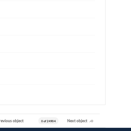
revious object
Next object
0 of 24904