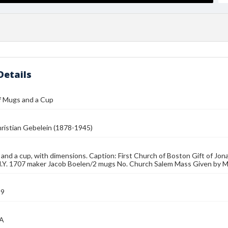
Details
f Mugs and a Cup
ristian Gebelein (1878-1945)
nd a cup, with dimensions. Caption: First Church of Boston Gift of Jo
N.Y. 1707 maker Jacob Boelen/2 mugs No. Church Salem Mass Given by M
39
MA