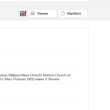
Viewer
Manifest
nathan Williams/New Utrecht Reform Church of
rs. Mary Pickman 1802 maker P. Revere