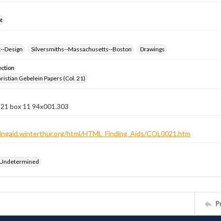
t
k--Design
Silversmiths--Massachusetts--Boston
Drawings
ection
istian Gebelein Papers (Col. 21)
n 21 box 11 94x001.303
ndingaid.winterthur.org/html/HTML_Finding_Aids/COL0021.htm
 Undetermined
P