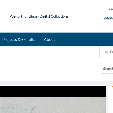
Searc
Winterthur Library Digital Collections
Advan
l Projects & Exhibits
About
P