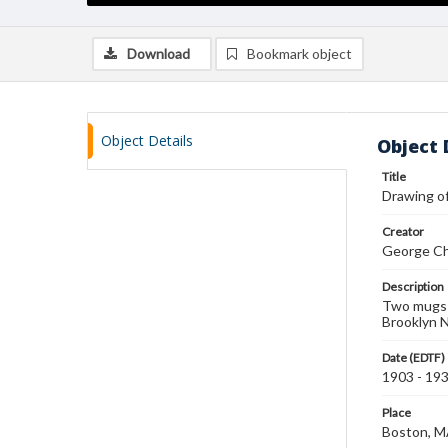
Download
Bookmark object
Object Details
Object 
Title
Drawing o
Creator
George Ch
Description
Two mugs a
Brooklyn 
Date (EDTF)
1903 - 19
Place
Boston, 