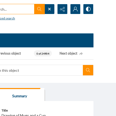
h...
ced search
revious object
Next object
0 of 24904
Summary
Title
Drawing of Mugs and a Cup