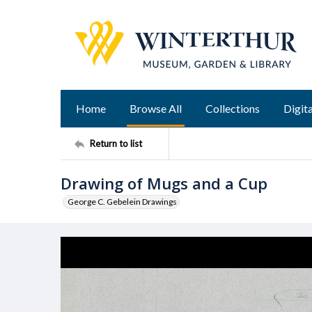
Home
Browse All
Collections
Digita
Return to list
Drawing of Mugs and a Cup
George C. Gebelein Drawings