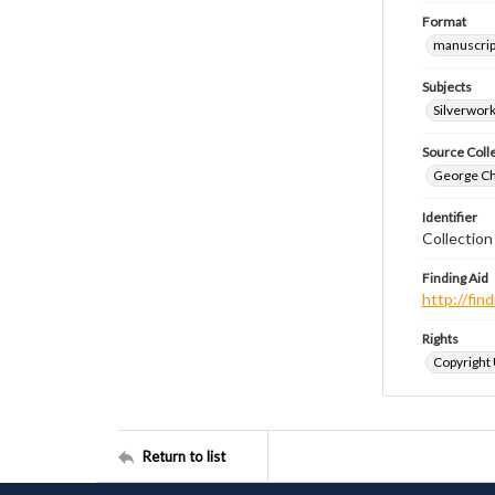
Format
manuscrip
Subjects
Silverwor
Source Coll
George Chr
Identifier
Collectio
Finding Aid
http://fi
Rights
Copyright
Return to list