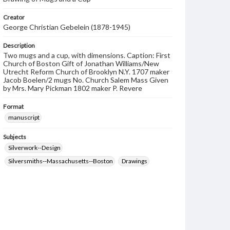
Creator
George Christian Gebelein (1878-1945)
Description
Two mugs and a cup, with dimensions. Caption: First
Church of Boston Gift of Jonathan Williams/New
Utrecht Reform Church of Brooklyn N.Y. 1707 maker
Jacob Boelen/2 mugs No. Church Salem Mass Given
by Mrs. Mary Pickman 1802 maker P. Revere
Format
manuscript
Subjects
Silverwork--Design
Silversmiths--Massachusetts--Boston
Drawings