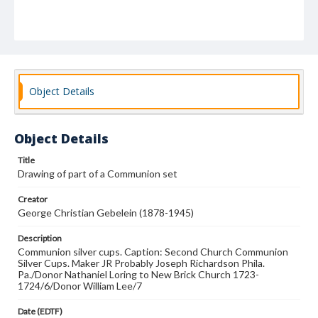
Object Details
Object Details
Title
Drawing of part of a Communion set
Creator
George Christian Gebelein (1878-1945)
Description
Communion silver cups. Caption: Second Church Communion
Silver Cups. Maker JR Probably Joseph Richardson Phila.
Pa./Donor Nathaniel Loring to New Brick Church 1723-
1724/6/Donor William Lee/7
Date (EDTF)