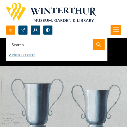
Search...
Advanced search