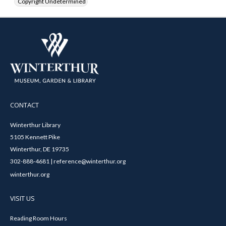
Copyright Undetermined
CONTACT
Winterthur Library
5105 Kennett Pike
Winterthur, DE 19735
302-888-4681 | reference@winterthur.org
winterthur.org
VISIT US
Reading Room Hours