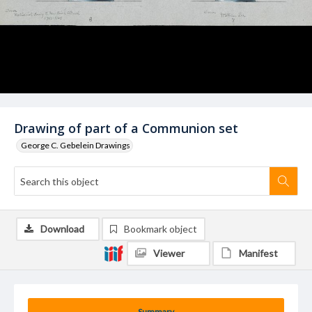
Drawing of part of a Communion set
George C. Gebelein Drawings
Download
Bookmark object
Viewer
Manifest
Summary