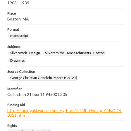
1903 - 1939
Place
Boston, MA
Format
manuscript
Subjects
Silverwork--Design
Silversmiths--Massachusetts--Boston
Drawings
Source Collection
George Christian Gebelein Papers (Col. 21)
Identifier
Collection 21 box 11 94x001.305
Finding Aid
http://findingaid.winterthur.org/html/HTML_Finding_Aids/COL
0021.htm
Rights