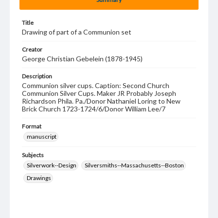
Title
Drawing of part of a Communion set
Creator
George Christian Gebelein (1878-1945)
Description
Communion silver cups. Caption: Second Church
Communion Silver Cups. Maker JR Probably Joseph
Richardson Phila. Pa./Donor Nathaniel Loring to New
Brick Church 1723-1724/6/Donor William Lee/7
Format
manuscript
Subjects
Silverwork--Design
Silversmiths--Massachusetts--Boston
Drawings