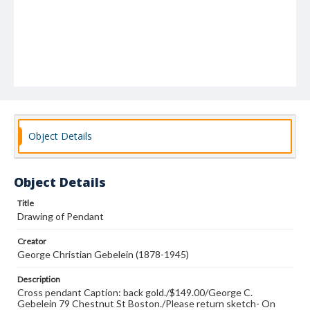
Object Details
Object Details
Title
Drawing of Pendant
Creator
George Christian Gebelein (1878-1945)
Description
Cross pendant Caption: back gold./$149.00/George C.
Gebelein 79 Chestnut St Boston./Please return sketch- On