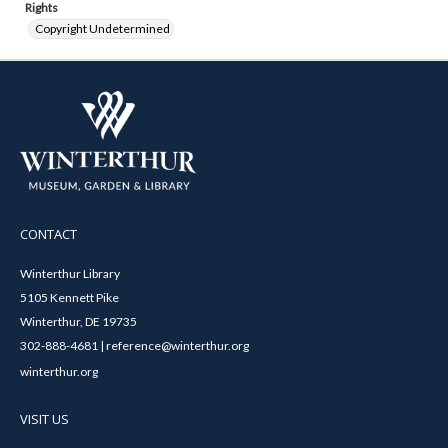
Rights
Copyright Undetermined
CONTACT
Winterthur Library
5105 Kennett Pike
Winterthur, DE 19735
302-888-4681 | reference@winterthur.org
winterthur.org
VISIT US