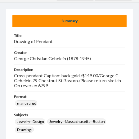
Summary
Title
Drawing of Pendant
Creator
George Christian Gebelein (1878-1945)
Description
Cross pendant Caption: back gold./$149.00/George C.
Gebelein 79 Chestnut St Boston./Please return sketch-
On reverse: 6799
Format
manuscript
Subjects
Jewelry--Design
Jewelry--Massachusetts--Boston
Drawings