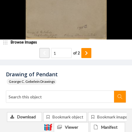
Browse Images
of
2
Drawing of Pendant
George C. Gebelein Drawings
Download
Bookmark object
Bookmark image
Viewer
Manifest