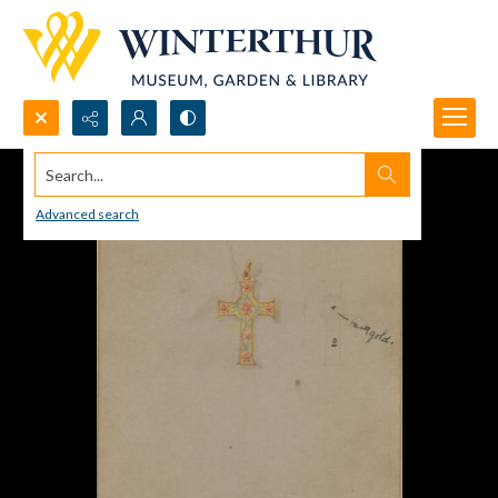
Search...
Advanced search