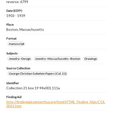
reverse: 6799
Date (EDTF)
1903 - 1939
Place
Boston, Massachusetts
Format
manuscript
Subjects
Jewelry--Design
Jewelry--Massachusetts--Boston
Drawings
Source Collection
George Christian Gebelein Papers (Col. 21)
Identifier
Collection 21 box 19 94x001.111a
Finding Aid
http://findingaid.winterthur.org/html/HTML_Finding_Aids/COL
0021.htm