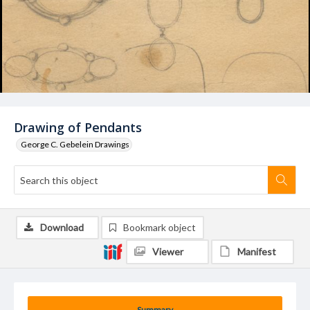
Drawing of Pendants
George C. Gebelein Drawings
Download
Bookmark object
Viewer
Manifest
Summary