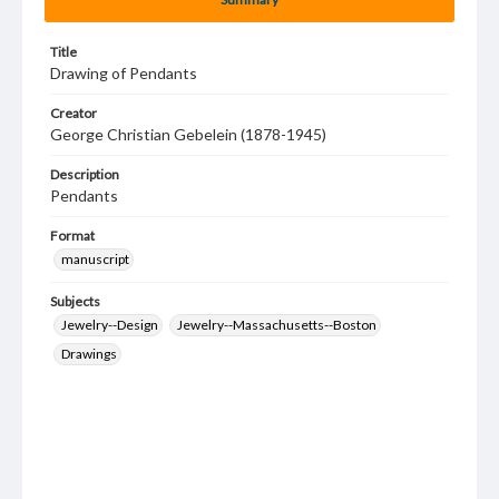
Title
Drawing of Pendants
Creator
George Christian Gebelein (1878-1945)
Description
Pendants
Format
manuscript
Subjects
Jewelry--Design
Jewelry--Massachusetts--Boston
Drawings