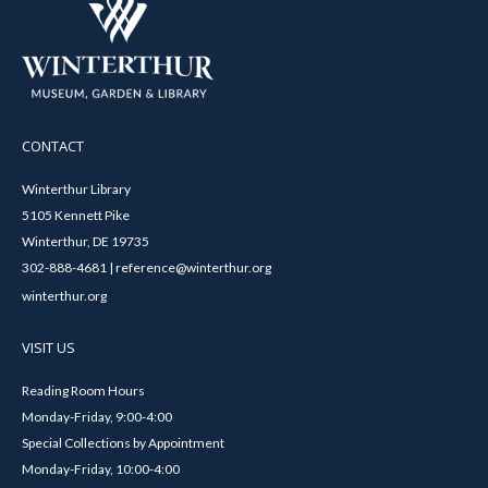
CONTACT
Winterthur Library
5105 Kennett Pike
Winterthur, DE 19735
302-888-4681 | reference@winterthur.org
winterthur.org
VISIT US
Reading Room Hours
Monday-Friday, 9:00-4:00
Special Collections by Appointment
Monday-Friday, 10:00-4:00