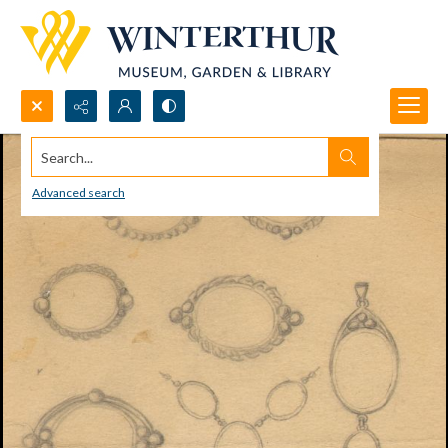
Search...
Advanced search