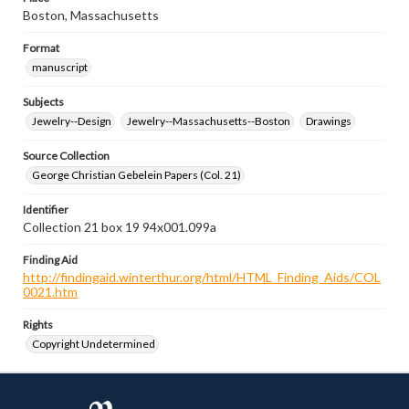
Boston, Massachusetts
Format
manuscript
Subjects
Jewelry--Design
Jewelry--Massachusetts--Boston
Drawings
Source Collection
George Christian Gebelein Papers (Col. 21)
Identifier
Collection 21 box 19 94x001.099a
Finding Aid
http://findingaid.winterthur.org/html/HTML_Finding_Aids/COL
0021.htm
Rights
Copyright Undetermined