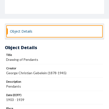
Object Details
Object Details
Title
Drawing of Pendants
Creator
George Christian Gebelein (1878-1945)
Description
Pendants
Date (EDTF)
1903 - 1939
Place