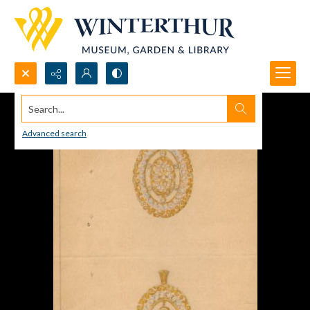
Search...
Advanced search