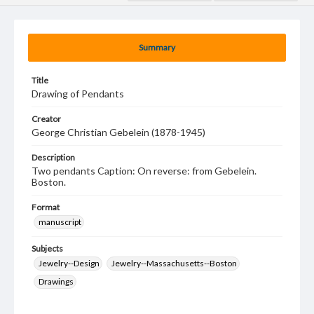
Summary
Title
Drawing of Pendants
Creator
George Christian Gebelein (1878-1945)
Description
Two pendants Caption: On reverse: from Gebelein.
Boston.
Format
manuscript
Subjects
Jewelry--Design
Jewelry--Massachusetts--Boston
Drawings