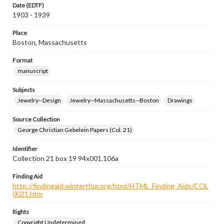
Date (EDTF)
1903 - 1939
Place
Boston, Massachusetts
Format
manuscript
Subjects
Jewelry--Design
Jewelry--Massachusetts--Boston
Drawings
Source Collection
George Christian Gebelein Papers (Col. 21)
Identifier
Collection 21 box 19 94x001.106a
Finding Aid
http://findingaid.winterthur.org/html/HTML_Finding_Aids/COL
0021.htm
Rights
Copyright Undetermined