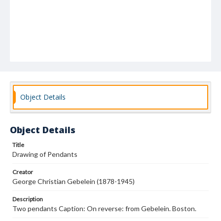
Object Details
Object Details
Title
Drawing of Pendants
Creator
George Christian Gebelein (1878-1945)
Description
Two pendants Caption: On reverse: from Gebelein. Boston.