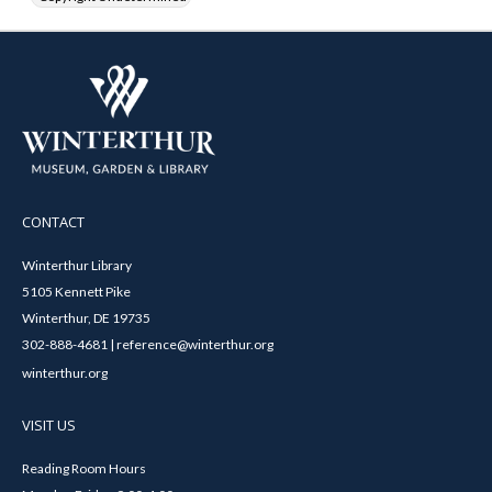
CONTACT
Winterthur Library
5105 Kennett Pike
Winterthur, DE 19735
302-888-4681 | reference@winterthur.org
winterthur.org
VISIT US
Reading Room Hours