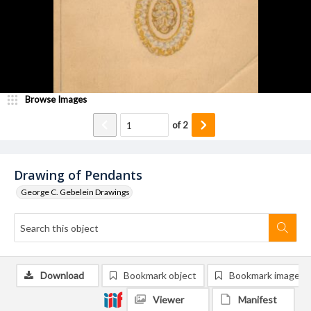
Browse Images
of
2
Drawing of Pendants
George C. Gebelein Drawings
Download
Bookmark object
Bookmark image
Viewer
Manifest