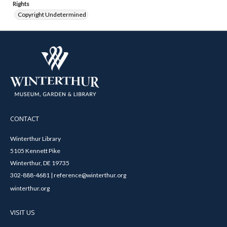
Rights
Copyright Undetermined
CONTACT
Winterthur Library
5105 Kennett Pike
Winterthur, DE 19735
302-888-4681 | reference@winterthur.org
winterthur.org
VISIT US