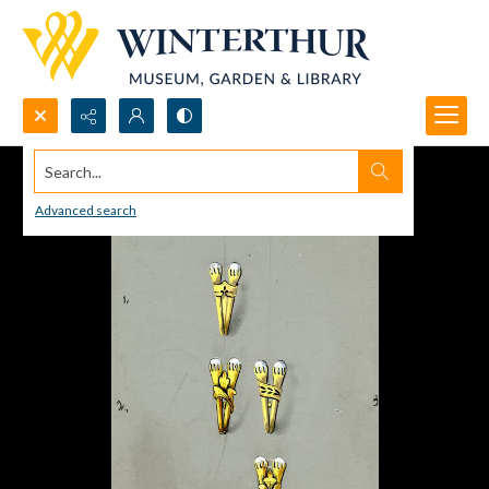
Search...
Advanced search