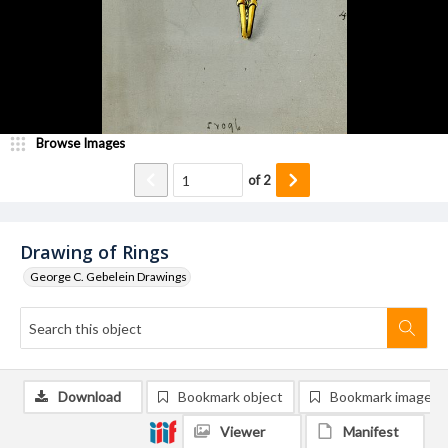
Browse Images
of
2
Drawing of Rings
George C. Gebelein Drawings
Download
Bookmark object
Bookmark image
Viewer
Manifest