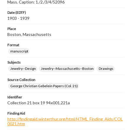
Mass. Caption: 1./2./3/4/52096
Date (EDTF)
1903 - 1939
Place
Boston, Massachusetts
Format
manuscript
Subjects
Jewelry--Design
Jewelry--Massachusetts--Boston
Drawings
Source Collection
George Christian Gebelein Papers (Col. 21)
Identifier
Collection 21 box 19 94x001.221a
Finding Aid
http://findingaid.winterthur.org/html/HTML_Finding_Aids/COL
0021.htm