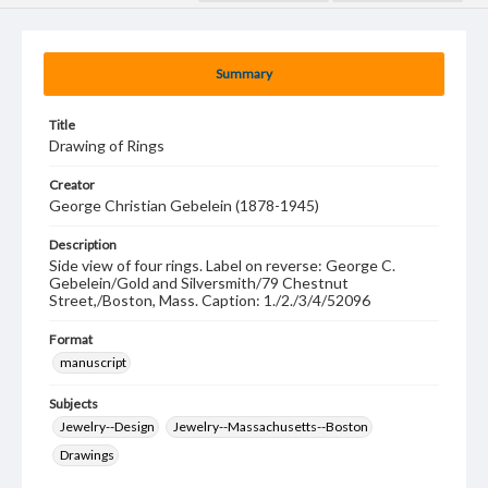
Summary
Title
Drawing of Rings
Creator
George Christian Gebelein (1878-1945)
Description
Side view of four rings. Label on reverse: George C.
Gebelein/Gold and Silversmith/79 Chestnut
Street,/Boston, Mass. Caption: 1./2./3/4/52096
Format
manuscript
Subjects
Jewelry--Design
Jewelry--Massachusetts--Boston
Drawings