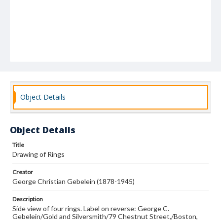
Object Details
Object Details
Title
Drawing of Rings
Creator
George Christian Gebelein (1878-1945)
Description
Side view of four rings. Label on reverse: George C.
Gebelein/Gold and Silversmith/79 Chestnut Street,/Boston,