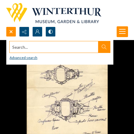
Search...
Advanced search