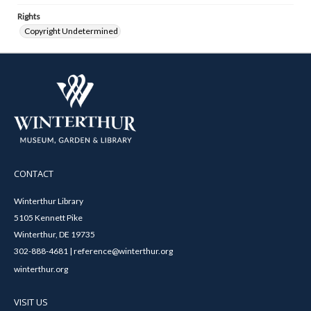
Rights
Copyright Undetermined
CONTACT
Winterthur Library
5105 Kennett Pike
Winterthur, DE 19735
302-888-4681 | reference@winterthur.org
winterthur.org
VISIT US