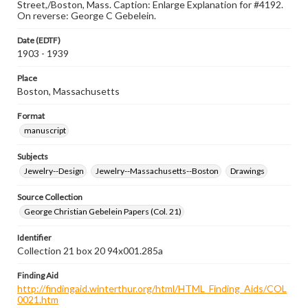
Street,/Boston, Mass. Caption: Enlarge Explanation for #4192.
On reverse: George C Gebelein.
Date (EDTF)
1903 - 1939
Place
Boston, Massachusetts
Format
manuscript
Subjects
Jewelry--Design
Jewelry--Massachusetts--Boston
Drawings
Source Collection
George Christian Gebelein Papers (Col. 21)
Identifier
Collection 21 box 20 94x001.285a
Finding Aid
http://findingaid.winterthur.org/html/HTML_Finding_Aids/COL
0021.htm