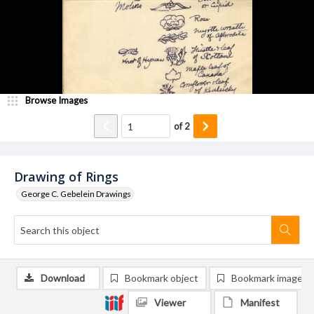
Browse Images
of
2
Drawing of Rings
George C. Gebelein Drawings
Download
Bookmark object
Bookmark image
Viewer
Manifest