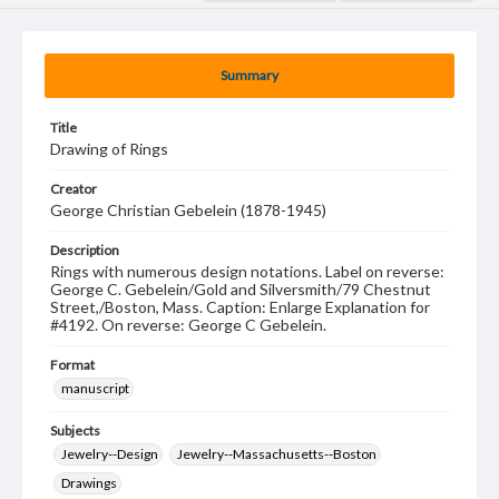
Summary
Title
Drawing of Rings
Creator
George Christian Gebelein (1878-1945)
Description
Rings with numerous design notations. Label on reverse:
George C. Gebelein/Gold and Silversmith/79 Chestnut
Street,/Boston, Mass. Caption: Enlarge Explanation for
#4192. On reverse: George C Gebelein.
Format
manuscript
Subjects
Jewelry--Design
Jewelry--Massachusetts--Boston
Drawings