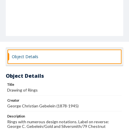
Object Details
Object Details
Title
Drawing of Rings
Creator
George Christian Gebelein (1878-1945)
Description
Rings with numerous design notations. Label on reverse:
George C. Gebelein/Gold and Silversmith/79 Chestnut