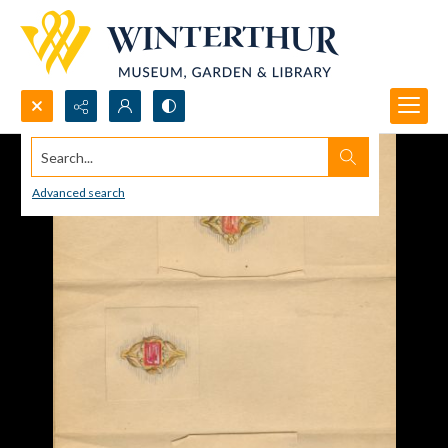
Search...
Advanced search