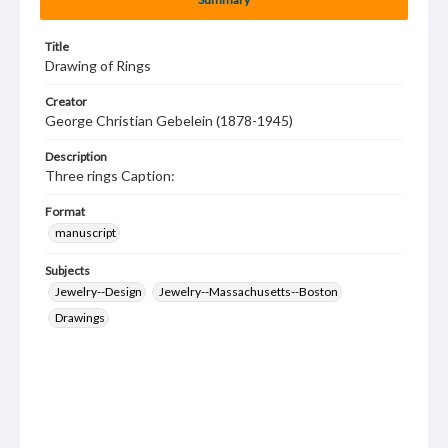
Title
Drawing of Rings
Creator
George Christian Gebelein (1878-1945)
Description
Three rings Caption:
Format
manuscript
Subjects
Jewelry--Design
Jewelry--Massachusetts--Boston
Drawings