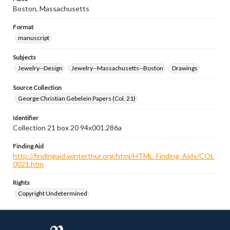
Boston, Massachusetts
Format
manuscript
Subjects
Jewelry--Design
Jewelry--Massachusetts--Boston
Drawings
Source Collection
George Christian Gebelein Papers (Col. 21)
Identifier
Collection 21 box 20 94x001.286a
Finding Aid
http://findingaid.winterthur.org/html/HTML_Finding_Aids/COL
0021.htm
Rights
Copyright Undetermined