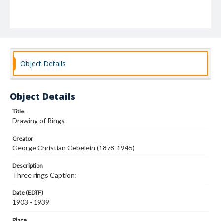
Object Details
Object Details
Title
Drawing of Rings
Creator
George Christian Gebelein (1878-1945)
Description
Three rings Caption:
Date (EDTF)
1903 - 1939
Place