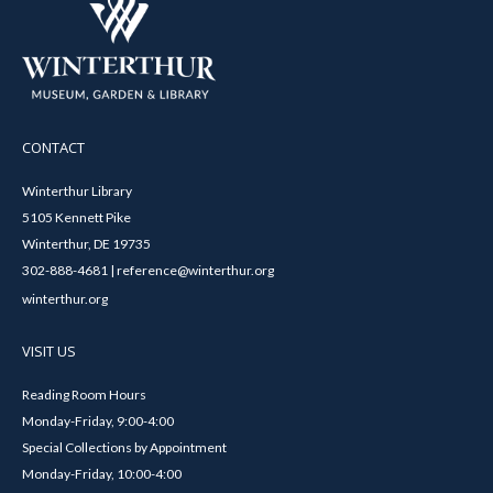
CONTACT
Winterthur Library
5105 Kennett Pike
Winterthur, DE 19735
302-888-4681 | reference@winterthur.org
winterthur.org
VISIT US
Reading Room Hours
Monday-Friday, 9:00-4:00
Special Collections by Appointment
Monday-Friday, 10:00-4:00