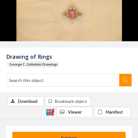
Drawing of Rings
George C. Gebelein Drawings
Download
Bookmark object
Viewer
Manifest
Summary