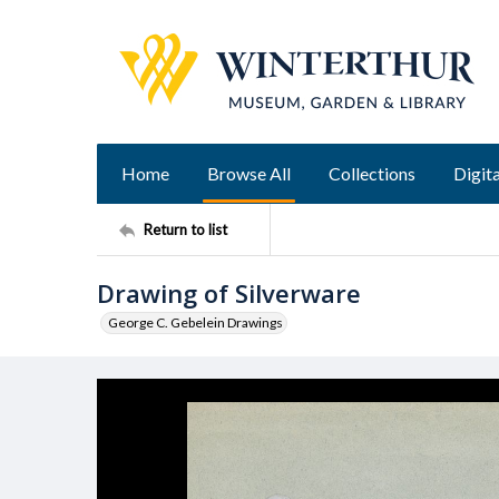
Home
Browse All
Collections
Digita
Return to list
Drawing of Silverware
George C. Gebelein Drawings