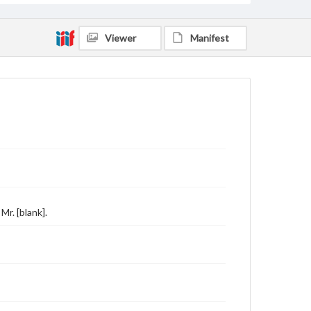
Viewer
Manifest
r. [blank].