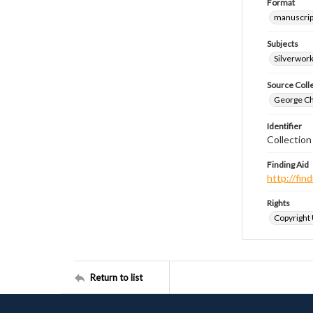
Format
manuscrip
Subjects
Silverwor
Source Coll
George Chr
Identifier
Collectio
Finding Aid
http://fi
Rights
Copyright
Return to list