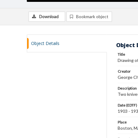
Download
Bookmark object
Object Details
Object 
Title
Drawing of
Creator
George Ch
Description
Two knives
Date (EDTF)
1903 - 19
Place
Boston, 