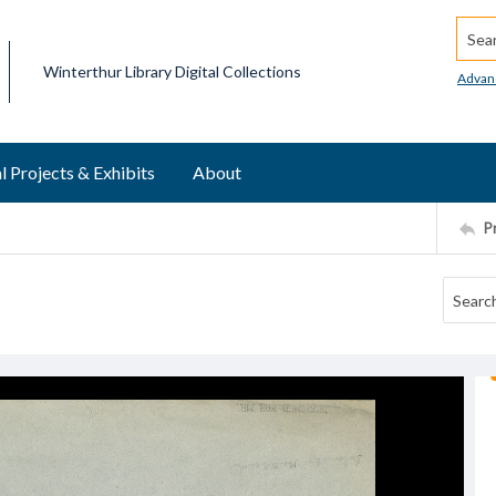
Searc
Winterthur Library Digital Collections
Advan
l Projects & Exhibits
About
P