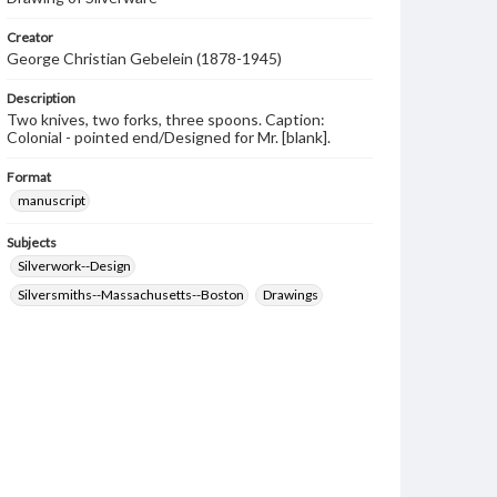
Creator
George Christian Gebelein (1878-1945)
Description
Two knives, two forks, three spoons. Caption:
Colonial - pointed end/Designed for Mr. [blank].
Format
manuscript
Subjects
Silverwork--Design
Silversmiths--Massachusetts--Boston
Drawings