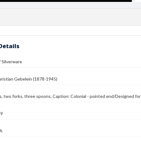
Details
 Silverware
ristian Gebelein (1878-1945)
, two forks, three spoons. Caption: Colonial - pointed end/Designed for M
39
MA