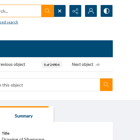
h...
ced search
revious object
Next object
0 of 24904
Summary
Title
Drawing of Silverware