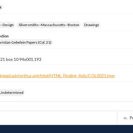
t
k--Design
Silversmiths--Massachusetts--Boston
Drawings
ection
istian Gebelein Papers (Col. 21)
n 21 box 10 94x001.193
ndingaid.winterthur.org/html/HTML_Finding_Aids/COL0021.htm
 Undetermined
P