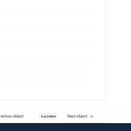
revious object
Next object
0 of 24904