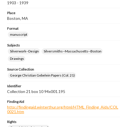
1903 - 1939
Place
Boston, MA
Format
manuscript
Subjects
Silverwork--Design
Silversmiths--Massachusetts--Boston
Drawings
Source Collection
George Christian Gebelein Papers (Col. 21)
Identifier
Collection 21 box 10 94x001.195
Finding Aid
http://findingaid.winterthur.org/html/HTML_Finding_Aids/COL
0021.htm
Rights