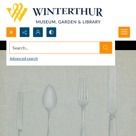
Search...
Advanced search