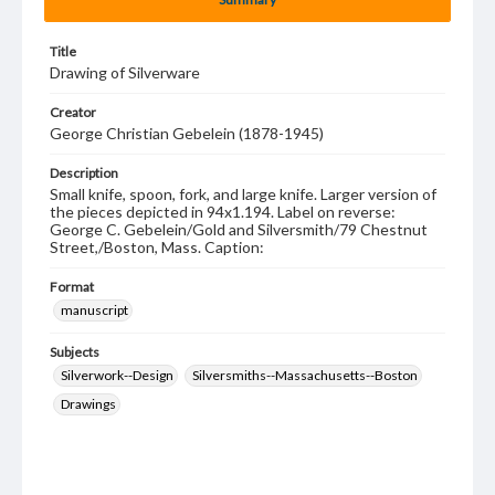
Title
Drawing of Silverware
Creator
George Christian Gebelein (1878-1945)
Description
Small knife, spoon, fork, and large knife. Larger version of
the pieces depicted in 94x1.194. Label on reverse:
George C. Gebelein/Gold and Silversmith/79 Chestnut
Street,/Boston, Mass. Caption:
Format
manuscript
Subjects
Silverwork--Design
Silversmiths--Massachusetts--Boston
Drawings