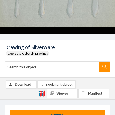
Drawing of Silverware
George C. Gebelein Drawings
Download
Bookmark object
Viewer
Manifest
Summary