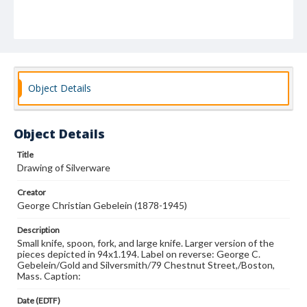
Object Details
Object Details
Title
Drawing of Silverware
Creator
George Christian Gebelein (1878-1945)
Description
Small knife, spoon, fork, and large knife. Larger version of the
pieces depicted in 94x1.194. Label on reverse: George C.
Gebelein/Gold and Silversmith/79 Chestnut Street,/Boston,
Mass. Caption:
Date (EDTF)