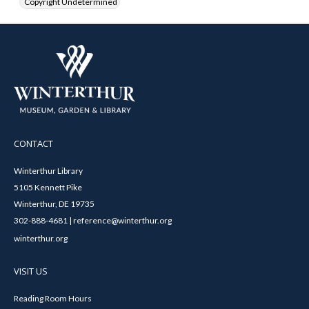
Copyright Undetermined
CONTACT
Winterthur Library
5105 Kennett Pike
Winterthur, DE 19735
302-888-4681 | reference@winterthur.org
winterthur.org
VISIT US
Reading Room Hours