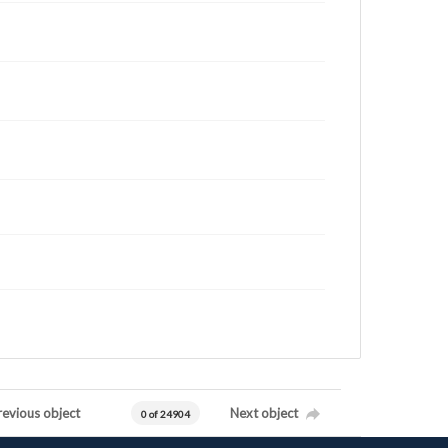
revious object
Next object
0 of 24904