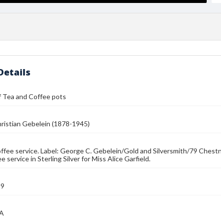
Details
f Tea and Coffee pots
ristian Gebelein (1878-1945)
ffee service. Label: George C. Gebelein/Gold and Silversmith/79 Chest
e service in Sterling Silver for Miss Alice Garfield.
39
MA