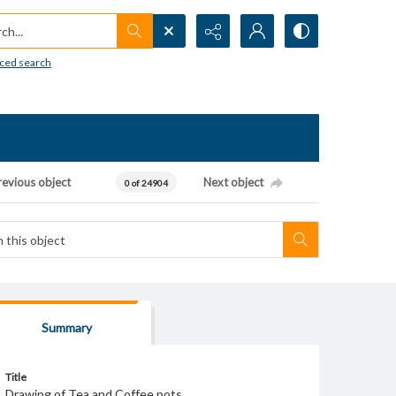
h...
ced search
revious object
Next object
0 of 24904
Summary
Title
Drawing of Tea and Coffee pots