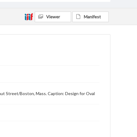
Viewer
Manifest
nut Street/Boston, Mass. Caption: Design for Oval