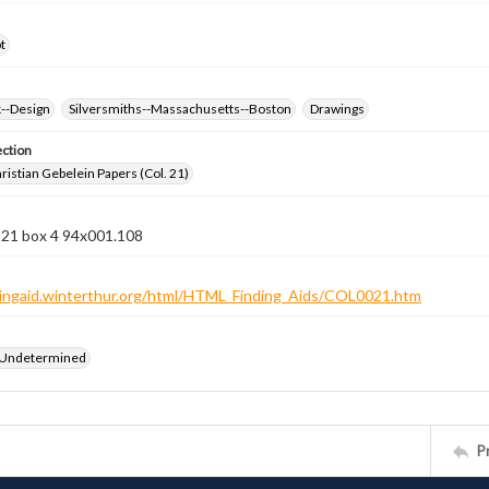
t
k--Design
Silversmiths--Massachusetts--Boston
Drawings
ection
istian Gebelein Papers (Col. 21)
 21 box 4 94x001.108
ndingaid.winterthur.org/html/HTML_Finding_Aids/COL0021.htm
 Undetermined
P