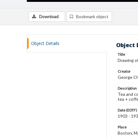
Download
Bookmark object
Object Details
Object 
Title
Drawing o
Creator
George Ch
Description
Tea and co
tea + coffe
Date (EDTF)
1903 - 19
Place
Boston, 