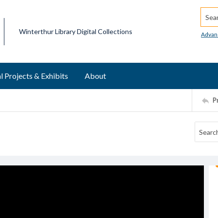
Searc
Winterthur Library Digital Collections
Advan
l Projects & Exhibits
About
P