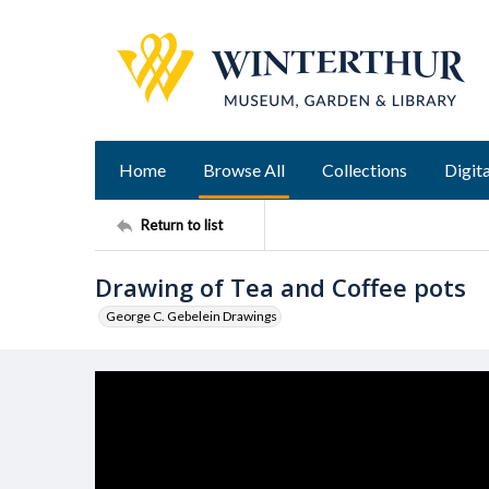
Home
Browse All
Collections
Digita
Return to list
Drawing of Tea and Coffee pots
George C. Gebelein Drawings