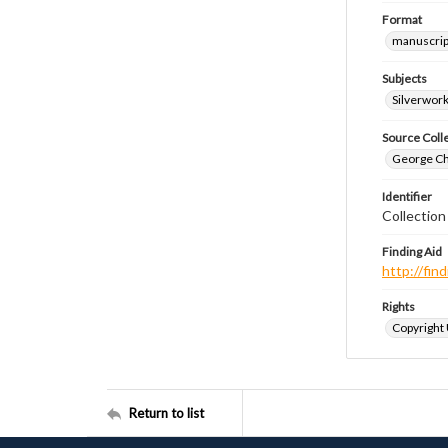
Format
manuscrip
Subjects
Silverwor
Source Coll
George Chr
Identifier
Collection
Finding Aid
http://fi
Rights
Copyright
Return to list