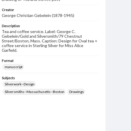
Creator
George Christian Gebelein (1878-1945)
Description
Tea and coffee service. Label: George C.
Gebelein/Gold and Silversmith/79 Chestnut
Street/Boston, Mass. Caption: Design for Oval tea +
coffee service in Sterling Silver for Miss Alice
Garfield.
Format
manuscript
Subjects
Silverwork--Design
Silversmiths--Massachusetts--Boston
Drawings