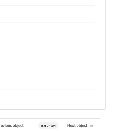
revious object
Next object
0 of 24904