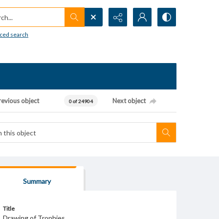
h...
ced search
revious object
Next object
0 of 24904
Summary
Title
Drawing of Trophies