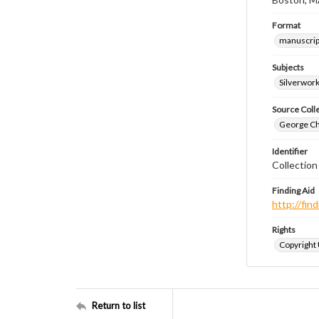
Format
manuscrip
Subjects
Silverwor
Source Coll
George Chr
Identifier
Collectio
Finding Aid
http://fi
Rights
Copyright
Return to list