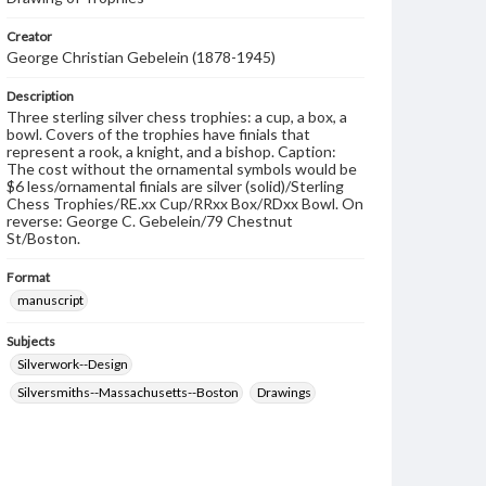
Creator
George Christian Gebelein (1878-1945)
Description
Three sterling silver chess trophies: a cup, a box, a
bowl. Covers of the trophies have finials that
represent a rook, a knight, and a bishop. Caption:
The cost without the ornamental symbols would be
$6 less/ornamental finials are silver (solid)/Sterling
Chess Trophies/RE.xx Cup/RRxx Box/RDxx Bowl. On
reverse: George C. Gebelein/79 Chestnut
St/Boston.
Format
manuscript
Subjects
Silverwork--Design
Silversmiths--Massachusetts--Boston
Drawings