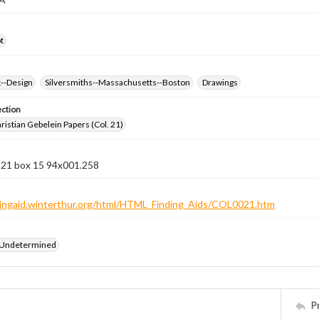
t
k--Design
Silversmiths--Massachusetts--Boston
Drawings
ection
istian Gebelein Papers (Col. 21)
n 21 box 15 94x001.258
ndingaid.winterthur.org/html/HTML_Finding_Aids/COL0021.htm
 Undetermined
P