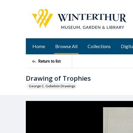
Home
Browse All
Collections
Digita
Return to list
Drawing of Trophies
George C. Gebelein Drawings