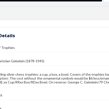
Details
f Trophies
ristian Gebelein (1878-1945)
ing silver chess trophies: a cup, a box, a bowl. Covers of the trophies hav
ption: The cost without the ornamental symbols would be $6 less/ornament
RE.xx Cup/RRxx Box/RDxx Bowl. On reverse: George C. Gebelein/79 Ch
39
MA