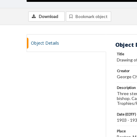
Download
Bookmark object
Object Details
Object 
Title
Drawing o
Creator
George Ch
Description
Three sterl
bishop. Ca
Trophies/
Date (EDTF)
1903 - 19
Place
Boston, 