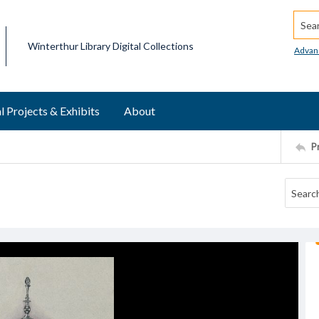
Searc
Winterthur Library Digital Collections
Advan
l Projects & Exhibits
About
P