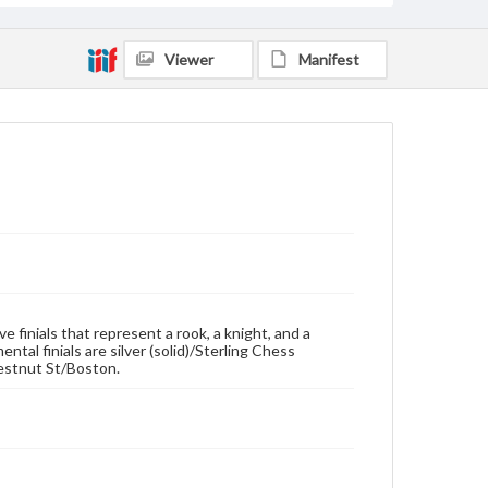
Viewer
Manifest
e finials that represent a rook, a knight, and a
al finials are silver (solid)/Sterling Chess
estnut St/Boston.