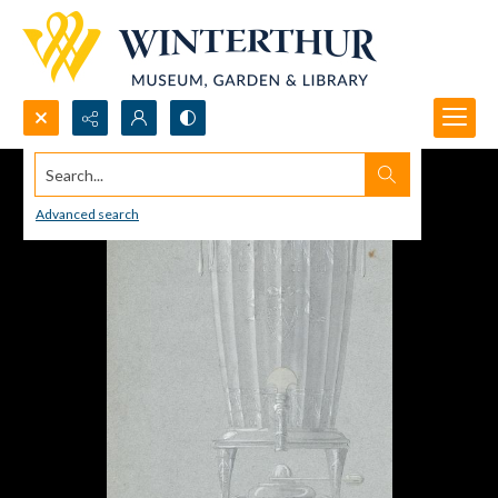
Search...
Advanced search