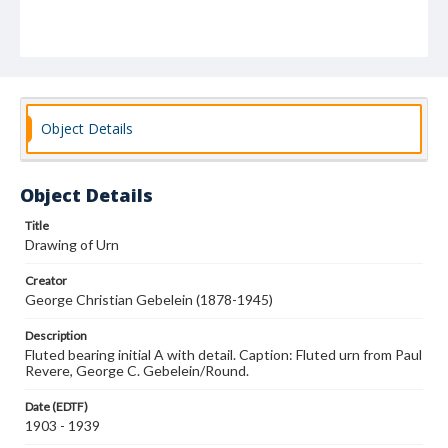
Object Details
Object Details
Title
Drawing of Urn
Creator
George Christian Gebelein (1878-1945)
Description
Fluted bearing initial A with detail. Caption: Fluted urn from Paul
Revere, George C. Gebelein/Round.
Date (EDTF)
1903 - 1939