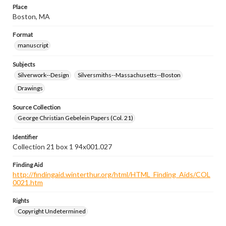
Place
Boston, MA
Format
manuscript
Subjects
Silverwork--Design
Silversmiths--Massachusetts--Boston
Drawings
Source Collection
George Christian Gebelein Papers (Col. 21)
Identifier
Collection 21 box 1 94x001.027
Finding Aid
http://findingaid.winterthur.org/html/HTML_Finding_Aids/COL
0021.htm
Rights
Copyright Undetermined