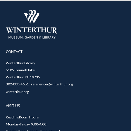
CONTACT
Winterthur Library
5105 Kennett Pike
Winterthur, DE 19735
302-888-4681 | reference@winterthur.org
winterthur.org
VISIT US
Reading Room Hours
Monday-Friday, 9:00-4:00