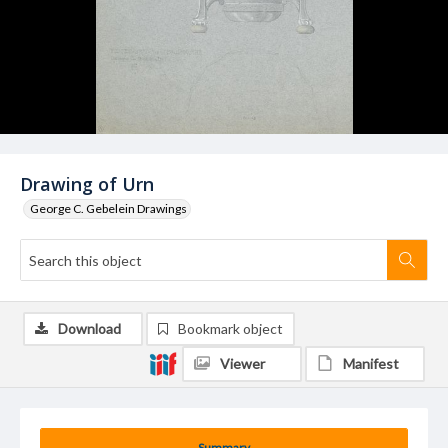
Drawing of Urn
George C. Gebelein Drawings
Download
Bookmark object
Viewer
Manifest
Summary