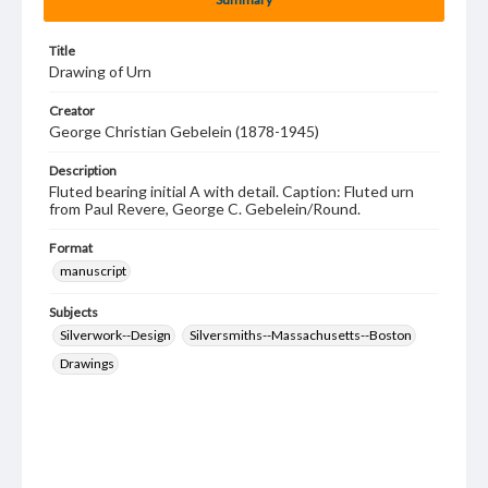
Title
Drawing of Urn
Creator
George Christian Gebelein (1878-1945)
Description
Fluted bearing initial A with detail. Caption: Fluted urn
from Paul Revere, George C. Gebelein/Round.
Format
manuscript
Subjects
Silverwork--Design
Silversmiths--Massachusetts--Boston
Drawings