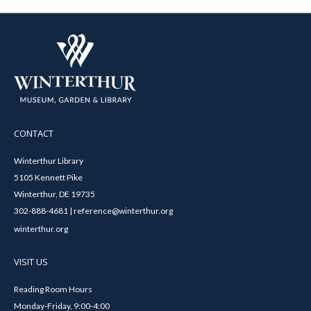
CONTACT
Winterthur Library
5105 Kennett Pike
Winterthur, DE 19735
302-888-4681 | reference@winterthur.org
winterthur.org
VISIT US
Reading Room Hours
Monday-Friday, 9:00-4:00