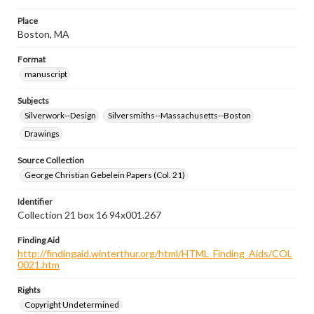
Place
Boston, MA
Format
manuscript
Subjects
Silverwork--Design
Silversmiths--Massachusetts--Boston
Drawings
Source Collection
George Christian Gebelein Papers (Col. 21)
Identifier
Collection 21 box 16 94x001.267
Finding Aid
http://findingaid.winterthur.org/html/HTML_Finding_Aids/COL
0021.htm
Rights
Copyright Undetermined