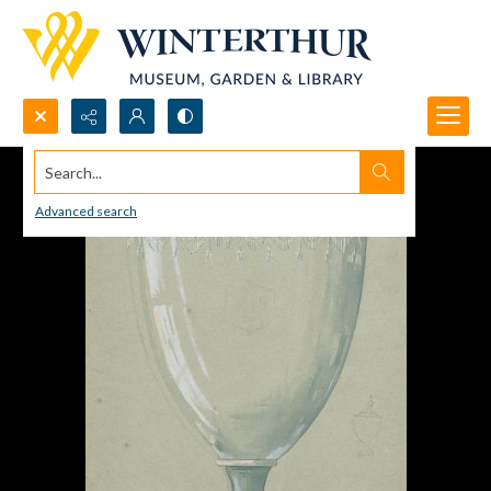
Search...
Advanced search