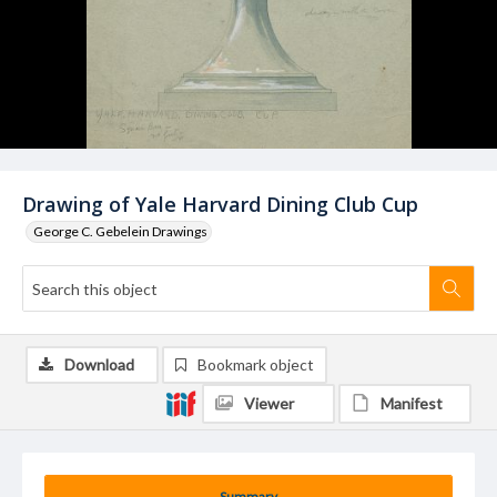
Drawing of Yale Harvard Dining Club Cup
George C. Gebelein Drawings
Download
Bookmark object
Viewer
Manifest
Summary