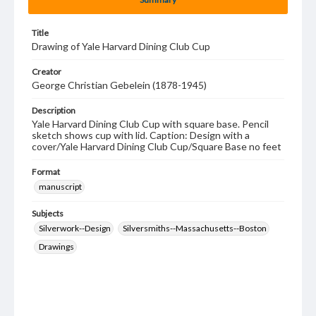
Title
Drawing of Yale Harvard Dining Club Cup
Creator
George Christian Gebelein (1878-1945)
Description
Yale Harvard Dining Club Cup with square base. Pencil
sketch shows cup with lid. Caption: Design with a
cover/Yale Harvard Dining Club Cup/Square Base no feet
Format
manuscript
Subjects
Silverwork--Design
Silversmiths--Massachusetts--Boston
Drawings