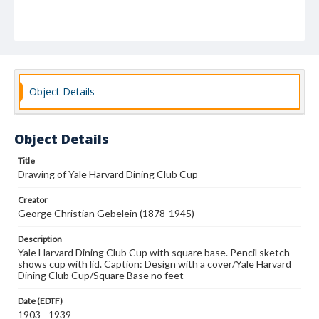
Object Details
Object Details
Title
Drawing of Yale Harvard Dining Club Cup
Creator
George Christian Gebelein (1878-1945)
Description
Yale Harvard Dining Club Cup with square base. Pencil sketch
shows cup with lid. Caption: Design with a cover/Yale Harvard
Dining Club Cup/Square Base no feet
Date (EDTF)
1903 - 1939