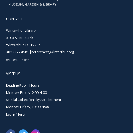
CONTACT
Winterthur Library
5105 Kennett Pike
Winterthur, DE 19735
302-888-4681 | reference@winterthur.org
winterthur.org
VISIT US
Reading Room Hours
Monday-Friday, 9:00-4:00
Special Collections by Appointment
Monday-Friday, 10:00-4:00
Learn More