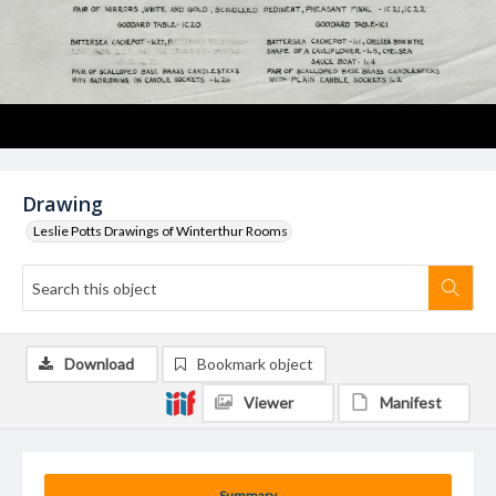
Drawing
Leslie Potts Drawings of Winterthur Rooms
Download
Bookmark object
Viewer
Manifest
Summary