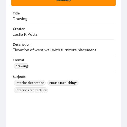
Title
Drawing
Creator
Leslie P. Potts
Description
Elevation of west wall with furniture placement.
Format
drawing
Subjects
Interior decoration
House furnishings
Interior architecture