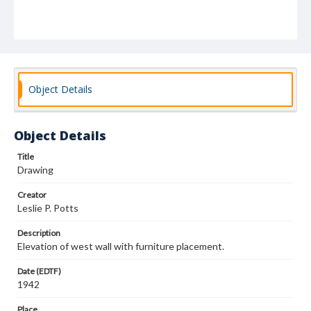
Object Details
Object Details
Title
Drawing
Creator
Leslie P. Potts
Description
Elevation of west wall with furniture placement.
Date (EDTF)
1942
Place