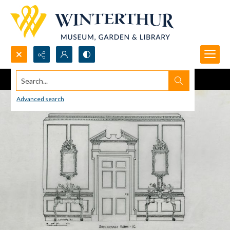
Search...
Advanced search