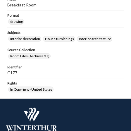
Breakfast Room
Format
drawing
Subjects
Interior decoration
House furnishings
Interior architecture
Source Collection
Room Files (Archives 37)
Identifier
C177
Rights
In Copyright - United States