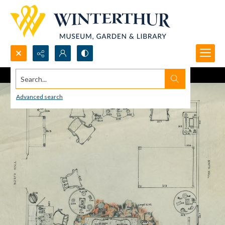
Search...
Advanced search