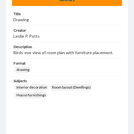
Title
Drawing
Creator
Leslie P. Potts
Description
Birds-eye view of room plan with furniture placement.
Format
drawing
Subjects
Interior decoration
Room layout (Dwellings)
House furnishings