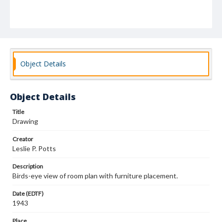
Object Details
Object Details
Title
Drawing
Creator
Leslie P. Potts
Description
Birds-eye view of room plan with furniture placement.
Date (EDTF)
1943
Place