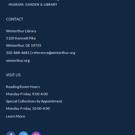
CONTACT
Winterthur Library
5105 Kennett Pike
Winterthur, DE 19735
302-888-4681 | reference@winterthur.org
winterthur.org
VISIT US
Reading Room Hours
Monday-Friday, 9:00-4:00
Special Collections by Appointment
Monday-Friday, 10:00-4:00
Learn More