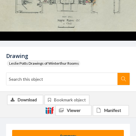
Drawing
Leslie Potts Drawings of Winterthur Rooms
Download
Bookmark object
Viewer
Manifest
Summary