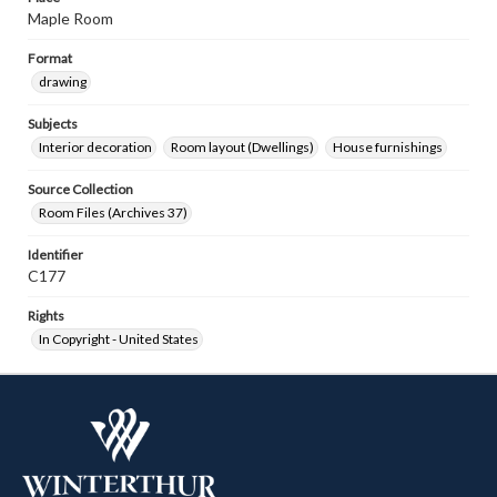
Maple Room
Format
drawing
Subjects
Interior decoration
Room layout (Dwellings)
House furnishings
Source Collection
Room Files (Archives 37)
Identifier
C177
Rights
In Copyright - United States