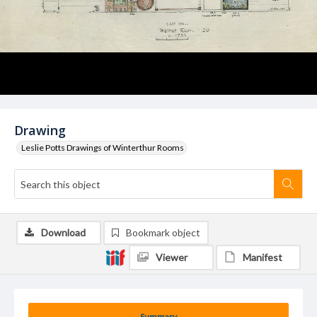
Drawing
Leslie Potts Drawings of Winterthur Rooms
Download
Bookmark object
Viewer
Manifest
Summary