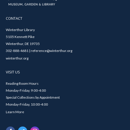
CONTACT
Winterthur Library
5105 Kennett Pike
Winterthur, DE 19735
302-888-4681 | reference@winterthur.org
winterthur.org
VISIT US
Reading Room Hours
Monday-Friday, 9:00-4:00
Special Collections by Appointment
Monday-Friday, 10:00-4:00
Learn More