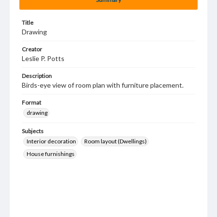
Title
Drawing
Creator
Leslie P. Potts
Description
Birds-eye view of room plan with furniture placement.
Format
drawing
Subjects
Interior decoration
Room layout (Dwellings)
House furnishings