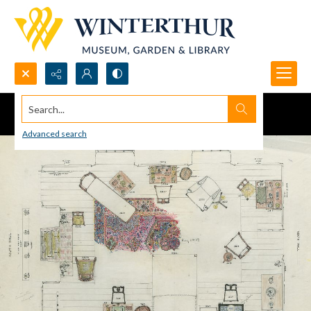
Search...
Advanced search