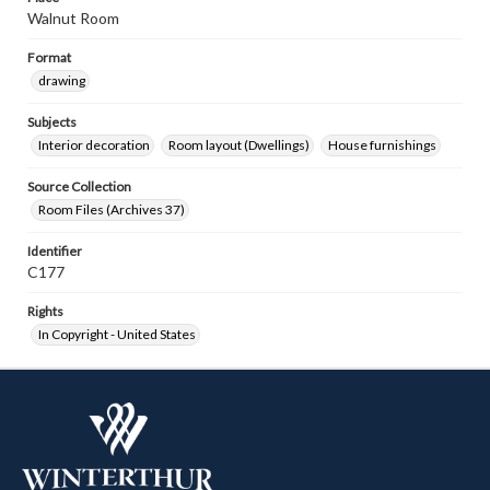
Walnut Room
Format
drawing
Subjects
Interior decoration
Room layout (Dwellings)
House furnishings
Source Collection
Room Files (Archives 37)
Identifier
C177
Rights
In Copyright - United States