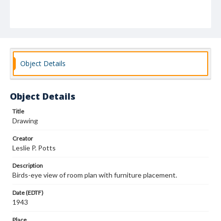
Object Details
Object Details
Title
Drawing
Creator
Leslie P. Potts
Description
Birds-eye view of room plan with furniture placement.
Date (EDTF)
1943
Place