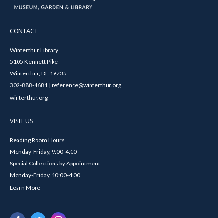
CONTACT
Winterthur Library
5105 Kennett Pike
Winterthur, DE 19735
302-888-4681 | reference@winterthur.org
winterthur.org
VISIT US
Reading Room Hours
Monday-Friday, 9:00-4:00
Special Collections by Appointment
Monday-Friday, 10:00-4:00
Learn More