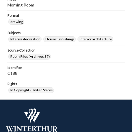
Morning Room
Format
drawing
Subjects
Interior decoration
House furnishings
Interior architecture
Source Collection
Room Files (Archives 37)
Identifier
C188
Rights
In Copyright - United States