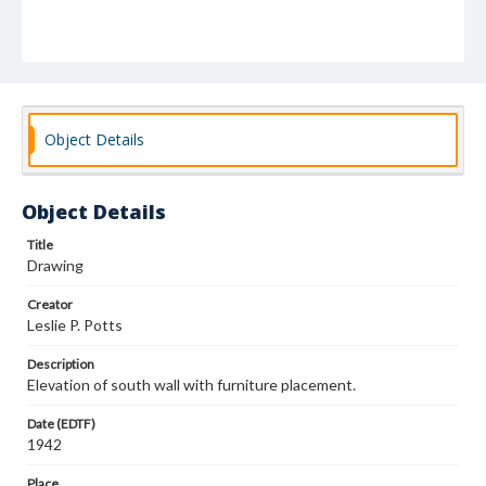
Object Details
Object Details
Title
Drawing
Creator
Leslie P. Potts
Description
Elevation of south wall with furniture placement.
Date (EDTF)
1942
Place