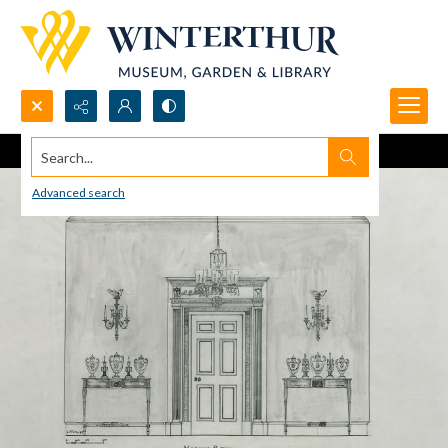
Search...
Advanced search