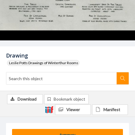
Drawing
Leslie Potts Drawings of Winterthur Rooms
Download
Bookmark object
Viewer
Manifest
Summary