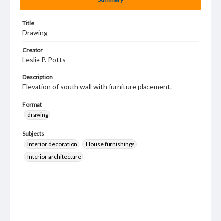
Title
Drawing
Creator
Leslie P. Potts
Description
Elevation of south wall with furniture placement.
Format
drawing
Subjects
Interior decoration
House furnishings
Interior architecture