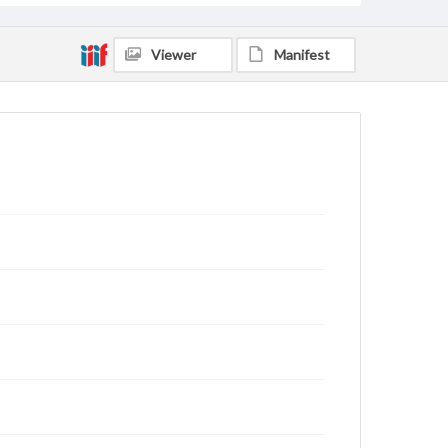
Viewer
Manifest