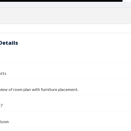
Details
otts
view of room plan with furniture placement.
47
Room