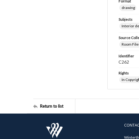
Format
drawing
Subjects
Interior d
Source Coll
Room Files
Identifier
C262
Rights
In Copyrig
Return to list
CONTA
Winterth