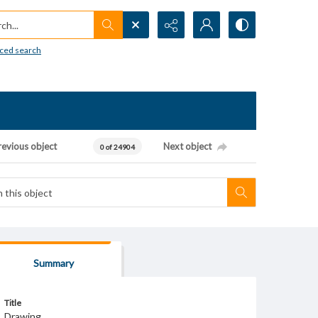
h...
ced search
revious object
Next object
0 of 24904
Summary
Title
Drawing