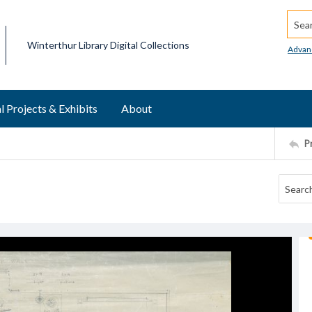
Searc
Winterthur Library Digital Collections
Advan
l Projects & Exhibits
About
P