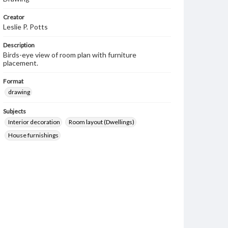
Creator
Leslie P. Potts
Description
Birds-eye view of room plan with furniture
placement.
Format
drawing
Subjects
Interior decoration
Room layout (Dwellings)
House furnishings