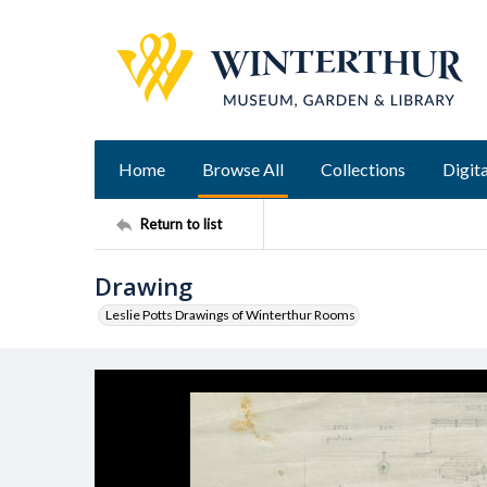
Home
Browse All
Collections
Digita
Return to list
Drawing
Leslie Potts Drawings of Winterthur Rooms