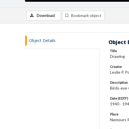
Download
Bookmark object
Object Details
Object 
Title
Drawing
Creator
Leslie P. P
Description
Birds-eye 
Date (EDTF)
1940 - 19
Place
Nemours 