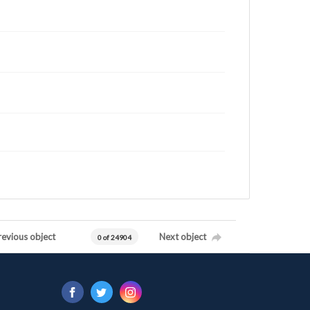
revious object
Next object
0 of 24904