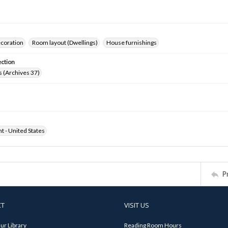
ecoration
Room layout (Dwellings)
House furnishings
ection
 (Archives 37)
ht - United States
P
CT
VISIT US
ur Library
Reading Room Hours