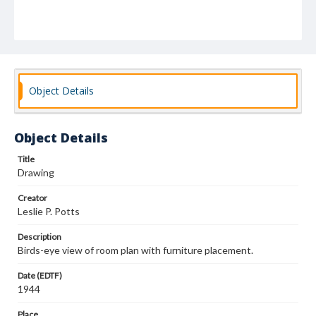
Object Details
Object Details
Title
Drawing
Creator
Leslie P. Potts
Description
Birds-eye view of room plan with furniture placement.
Date (EDTF)
1944
Place