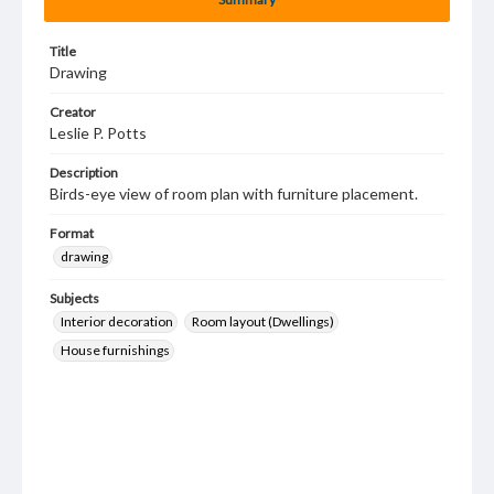
Title
Drawing
Creator
Leslie P. Potts
Description
Birds-eye view of room plan with furniture placement.
Format
drawing
Subjects
Interior decoration
Room layout (Dwellings)
House furnishings