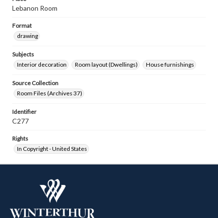
Lebanon Room
Format
drawing
Subjects
Interior decoration
Room layout (Dwellings)
House furnishings
Source Collection
Room Files (Archives 37)
Identifier
C277
Rights
In Copyright - United States