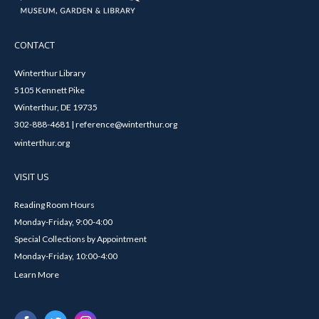
CONTACT
Winterthur Library
5105 Kennett Pike
Winterthur, DE 19735
302-888-4681 | reference@winterthur.org
winterthur.org
VISIT US
Reading Room Hours
Monday-Friday, 9:00-4:00
Special Collections by Appointment
Monday-Friday, 10:00-4:00
Learn More