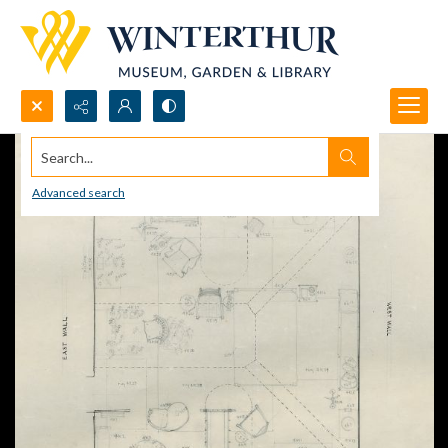
Search...
Advanced search