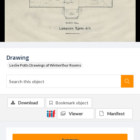
Drawing
Leslie Potts Drawings of Winterthur Rooms
Download
Bookmark object
Viewer
Manifest
Summary