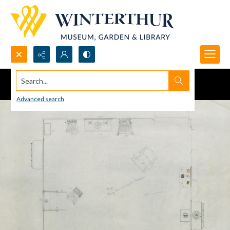
Search...
Advanced search