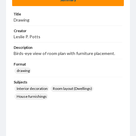
Title
Drawing
Creator
Leslie P. Potts
Description
Birds-eye view of room plan with furniture placement.
Format
drawing
Subjects
Interior decoration
Room layout (Dwellings)
House furnishings