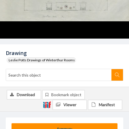
Drawing
Leslie Potts Drawings of Winterthur Rooms
Download
Bookmark object
Viewer
Manifest
Summary