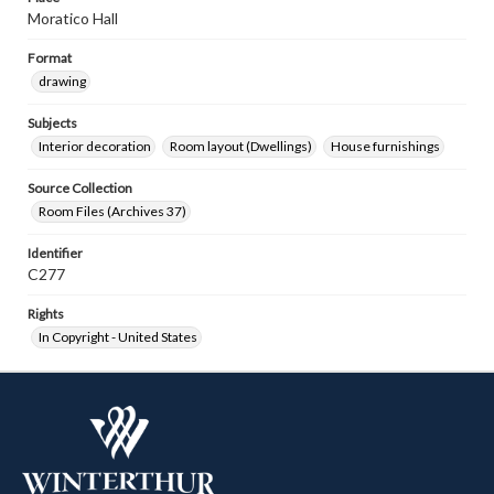
Moratico Hall
Format
drawing
Subjects
Interior decoration
Room layout (Dwellings)
House furnishings
Source Collection
Room Files (Archives 37)
Identifier
C277
Rights
In Copyright - United States