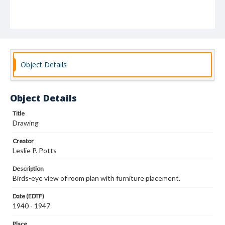
Object Details
Object Details
Title
Drawing
Creator
Leslie P. Potts
Description
Birds-eye view of room plan with furniture placement.
Date (EDTF)
1940 - 1947
Place