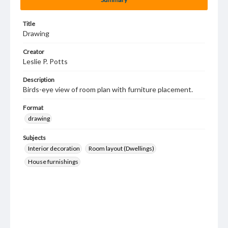
Title
Drawing
Creator
Leslie P. Potts
Description
Birds-eye view of room plan with furniture placement.
Format
drawing
Subjects
Interior decoration
Room layout (Dwellings)
House furnishings