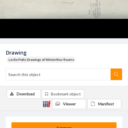
Drawing
Leslie Potts Drawings of Winterthur Rooms
Download
Bookmark object
Viewer
Manifest
Summary