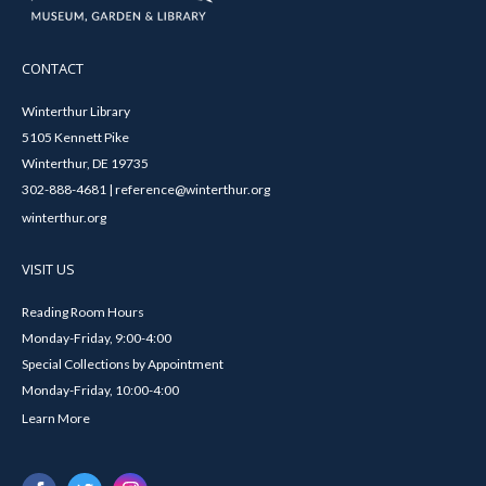
CONTACT
Winterthur Library
5105 Kennett Pike
Winterthur, DE 19735
302-888-4681 | reference@winterthur.org
winterthur.org
VISIT US
Reading Room Hours
Monday-Friday, 9:00-4:00
Special Collections by Appointment
Monday-Friday, 10:00-4:00
Learn More