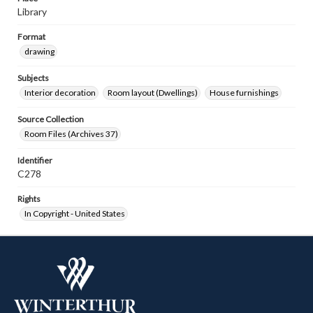
Library
Format
drawing
Subjects
Interior decoration
Room layout (Dwellings)
House furnishings
Source Collection
Room Files (Archives 37)
Identifier
C278
Rights
In Copyright - United States