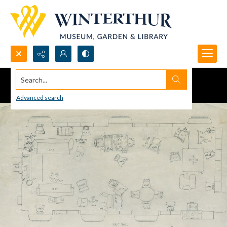
Search...
Advanced search