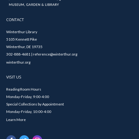
CONTACT
Winterthur Library
5105 Kennett Pike
Winterthur, DE 19735
302-888-4681 | reference@winterthur.org
winterthur.org
VISIT US
Reading Room Hours
Monday-Friday, 9:00-4:00
Special Collections by Appointment
Monday-Friday, 10:00-4:00
Learn More