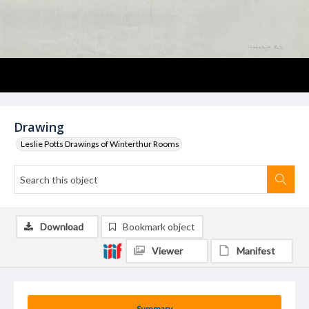
Drawing
Leslie Potts Drawings of Winterthur Rooms
Download
Bookmark object
Viewer
Manifest
Summary