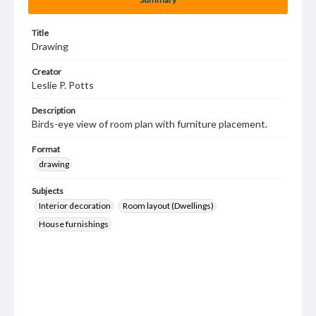
Title
Drawing
Creator
Leslie P. Potts
Description
Birds-eye view of room plan with furniture placement.
Format
drawing
Subjects
Interior decoration
Room layout (Dwellings)
House furnishings