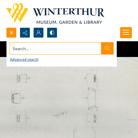
Search...
Advanced search