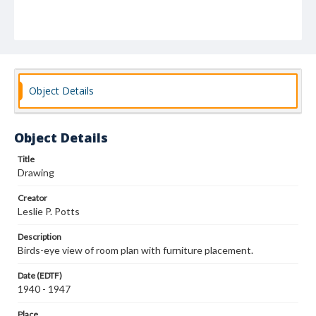
Object Details
Object Details
Title
Drawing
Creator
Leslie P. Potts
Description
Birds-eye view of room plan with furniture placement.
Date (EDTF)
1940 - 1947
Place