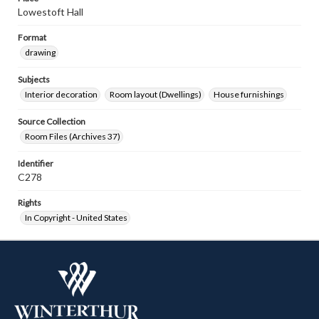
Lowestoft Hall
Format
drawing
Subjects
Interior decoration
Room layout (Dwellings)
House furnishings
Source Collection
Room Files (Archives 37)
Identifier
C278
Rights
In Copyright - United States