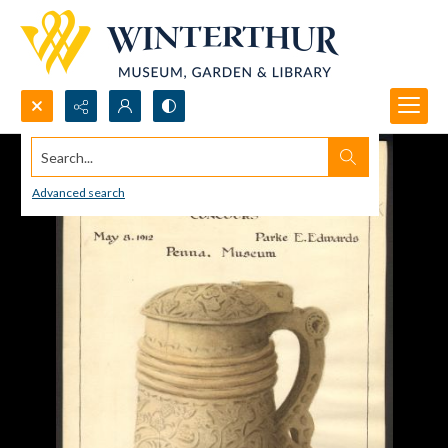
Search...
Advanced search