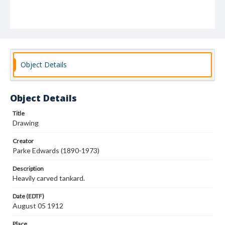
Object Details
Object Details
Title
Drawing
Creator
Parke Edwards (1890-1973)
Description
Heavily carved tankard.
Date (EDTF)
August 05 1912
Place