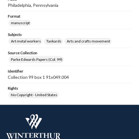
Philadelphia, Pennsylvania
Format
manuscript
Subjects
Art metal workers
Tankards
Arts and crafts movement
Source Collection
Parke Edwards Papers (Col. 99)
Identifier
Collection 99 box 1 91x049.004
Rights
No Copyright - United States