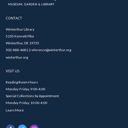
CONTACT
Winterthur Library
5105 Kennett Pike
Winterthur, DE 19735
302-888-4681 | reference@winterthur.org
winterthur.org
VISIT US
Reading Room Hours
Monday-Friday, 9:00-4:00
Special Collections by Appointment
Monday-Friday, 10:00-4:00
Learn More