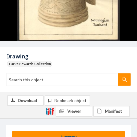
Drawing
Parke Edwards Collection
Download
Bookmark object
Viewer
Manifest
Summary