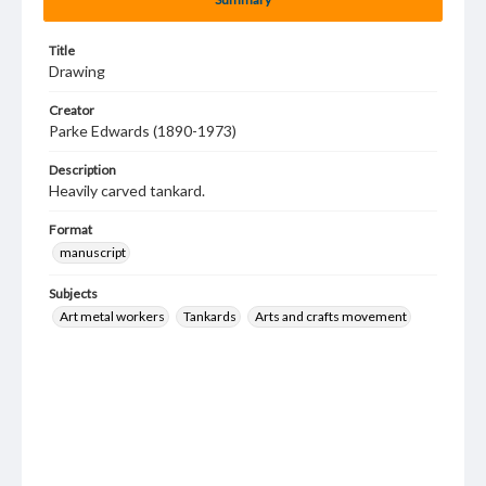
Title
Drawing
Creator
Parke Edwards (1890-1973)
Description
Heavily carved tankard.
Format
manuscript
Subjects
Art metal workers
Tankards
Arts and crafts movement