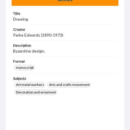
Title
Drawing
Creator
Parke Edwards (1890-1973)
Description
Byzantine design.
Format
manuscript
Subjects
Art metal workers
Arts and crafts movement
Decoration and ornament