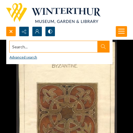
Search...
Advanced search