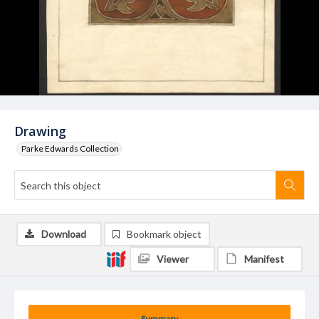
Drawing
Parke Edwards Collection
Download
Bookmark object
Viewer
Manifest
Summary