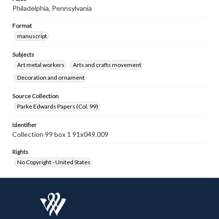
Philadelphia, Pennsylvania
Format
manuscript
Subjects
Art metal workers
Arts and crafts movement
Decoration and ornament
Source Collection
Parke Edwards Papers (Col. 99)
Identifier
Collection 99 box 1 91x049.009
Rights
No Copyright - United States