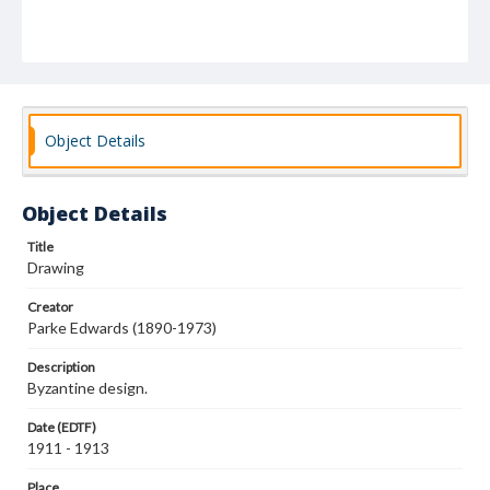
Object Details
Object Details
Title
Drawing
Creator
Parke Edwards (1890-1973)
Description
Byzantine design.
Date (EDTF)
1911 - 1913
Place