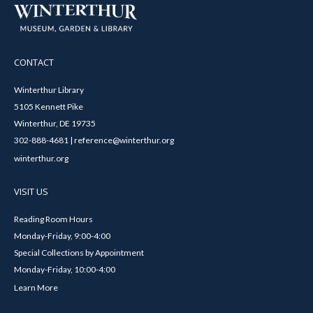
CONTACT
Winterthur Library
5105 Kennett Pike
Winterthur, DE 19735
302-888-4681 | reference@winterthur.org
winterthur.org
VISIT US
Reading Room Hours
Monday-Friday, 9:00-4:00
Special Collections by Appointment
Monday-Friday, 10:00-4:00
Learn More