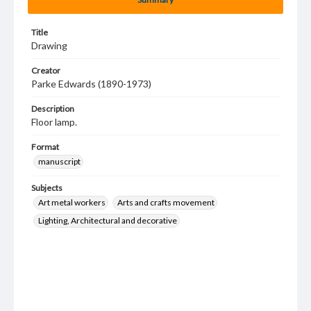
Title
Drawing
Creator
Parke Edwards (1890-1973)
Description
Floor lamp.
Format
manuscript
Subjects
Art metal workers
Arts and crafts movement
Lighting, Architectural and decorative