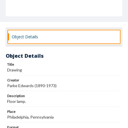
Object Details
Object Details
Title
Drawing
Creator
Parke Edwards (1890-1973)
Description
Floor lamp.
Place
Philadelphia, Pennsylvania
Format