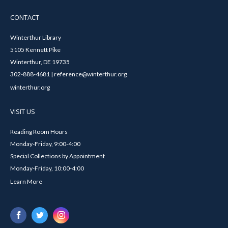
CONTACT
Winterthur Library
5105 Kennett Pike
Winterthur, DE 19735
302-888-4681 | reference@winterthur.org
winterthur.org
VISIT US
Reading Room Hours
Monday-Friday, 9:00-4:00
Special Collections by Appointment
Monday-Friday, 10:00-4:00
Learn More