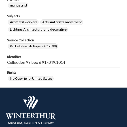
manuscript
Subjects
Art metal workers
Arts and crafts movement
Lighting, Architectural and decorative
Source Collection
Parke Edwards Papers (Col. 99)
Identifier
Collection 99 box 6 91x049.1014
Rights
No Copyright - United States