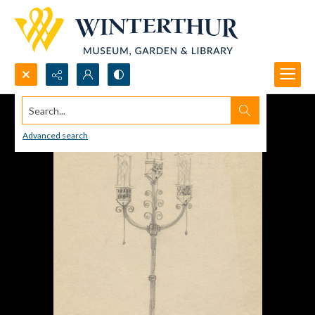
Search...
Advanced search