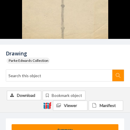
Drawing
Parke Edwards Collection
Download
Bookmark object
Viewer
Manifest
Summary