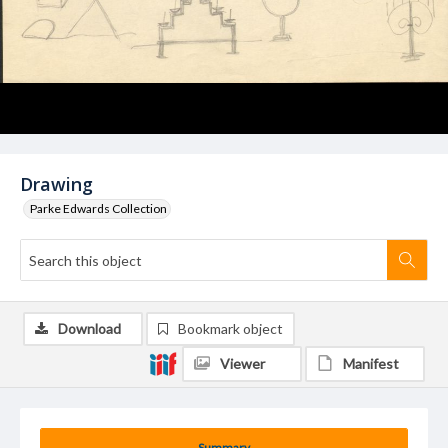
Drawing
Parke Edwards Collection
Download
Bookmark object
Viewer
Manifest
Summary