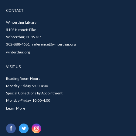
CONTACT
Winterthur Library
5105 Kennett Pike
Winterthur, DE 19735
302-888-4681 | reference@winterthur.org
winterthur.org
VISIT US
Reading Room Hours
Monday-Friday, 9:00-4:00
Special Collections by Appointment
Monday-Friday, 10:00-4:00
Learn More