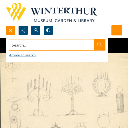
Search...
Advanced search