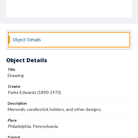
Object Details
Object Details
Title
Drawing
Creator
Parke Edwards (1890-1973)
Description
Menorah, candlestick holders, and other designs.
Place
Philadelphia, Pennsylvania
Format