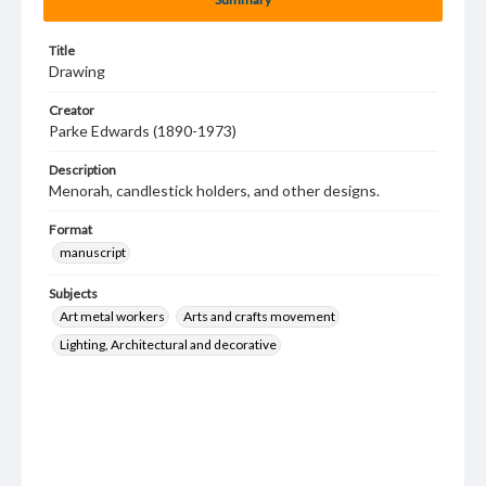
Title
Drawing
Creator
Parke Edwards (1890-1973)
Description
Menorah, candlestick holders, and other designs.
Format
manuscript
Subjects
Art metal workers
Arts and crafts movement
Lighting, Architectural and decorative