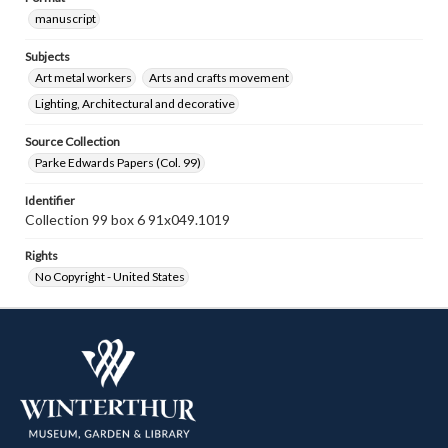
manuscript
Subjects
Art metal workers
Arts and crafts movement
Lighting, Architectural and decorative
Source Collection
Parke Edwards Papers (Col. 99)
Identifier
Collection 99 box 6 91x049.1019
Rights
No Copyright - United States